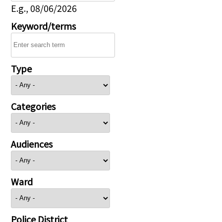
E.g., 08/06/2026
Keyword/terms
Type
Categories
Audiences
Ward
Police District