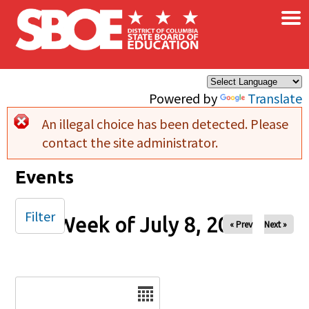
×
Skip to main content
Powered by
Translate
An illegal choice has been detected. Please
Error message
contact the site administrator.
Events
Filter
Week of July 8, 2025
« Prev
Next »
Date