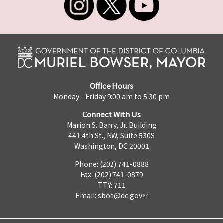
Office Hours
Monday - Friday 9:00 am to 5:30 pm
Connect With Us
Marion S. Barry, Jr. Building
441 4th St., NW, Suite 530S
Washington, DC 20001
Phone: (202) 741-0888
Fax: (202) 741-0879
TTY: 711
Email:
sboe@dc.gov