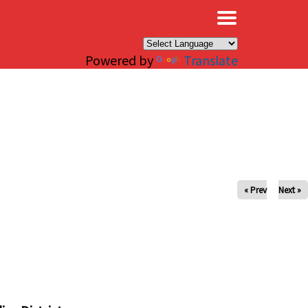
×
Powered by
Translate
« Prev
Next »