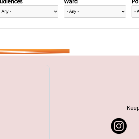
udiences
Ward
Pol
Keep