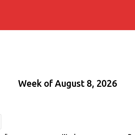
Week of August 8, 2026