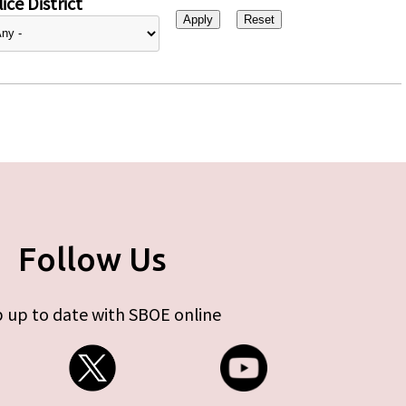
ice District
Follow Us
 up to date with SBOE online