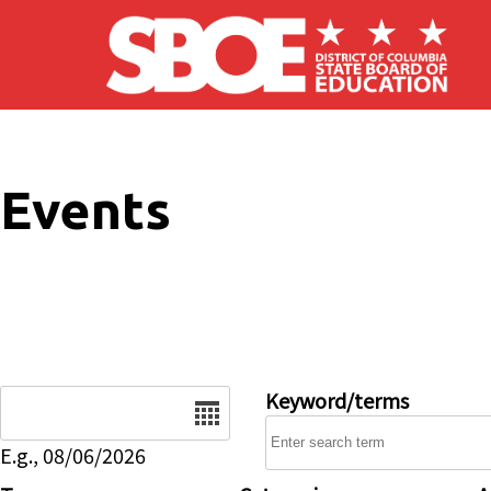
Skip to main content
Events
Date
Keyword/terms
E.g., 08/06/2026