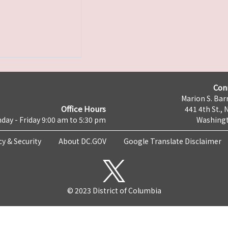
Con
Marion S. Barr
Office Hours
441 4th St., 
day - Friday 9:00 am to 5:30 pm
Washingt
cy & Security
About DC.GOV
Google Translate Disclaimer
© 2023 District of Columbia