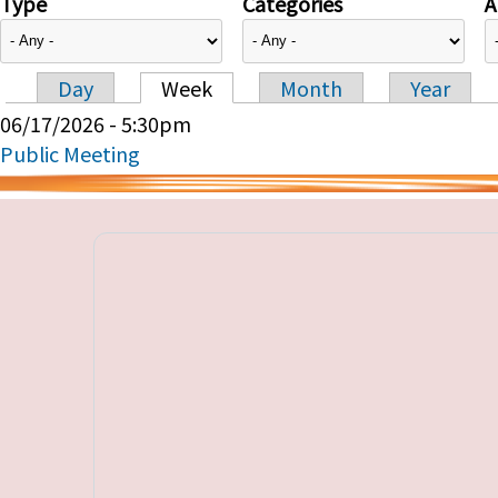
Type
Categories
A
Day
Week
Month
Year
Primary tabs
06/17/2026 - 5:30pm
Public Meeting