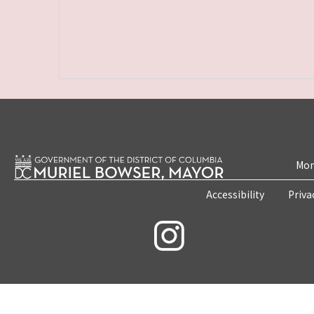
Mon
Accessibility
Priva