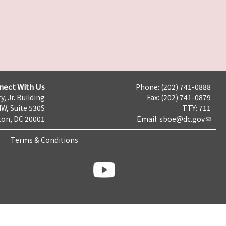
nect With Us
Phone: (202) 741-0888
y, Jr. Building
Fax: (202) 741-0879
NW, Suite 530S
TTY: 711
on, DC 20001
Email:
sboe@dc.gov
Terms & Conditions