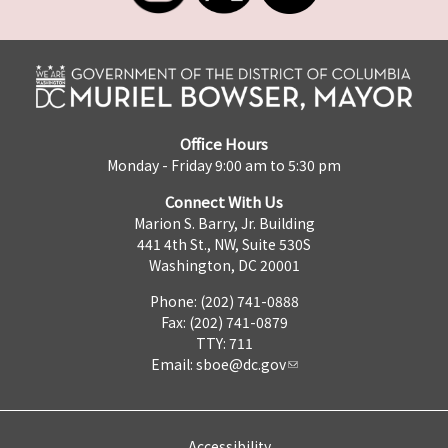
Office Hours
Monday - Friday 9:00 am to 5:30 pm
Connect With Us
Marion S. Barry, Jr. Building
441 4th St., NW, Suite 530S
Washington, DC 20001
Phone: (202) 741-0888
Fax: (202) 741-0879
TTY: 711
Email:
sboe@dc.gov
Accessibility