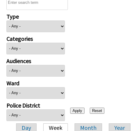
Type
Categories
Audiences
Ward
Police District
Day
Week
Month
Year