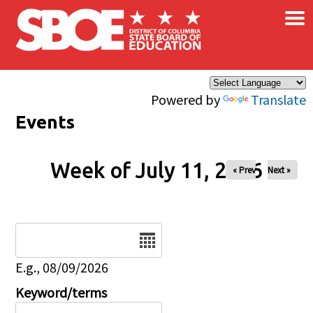
×
Skip to main content
Powered by
Translate
Events
Week of July 11, 2026
« Prev
Next »
Date
E.g., 08/09/2026
Keyword/terms