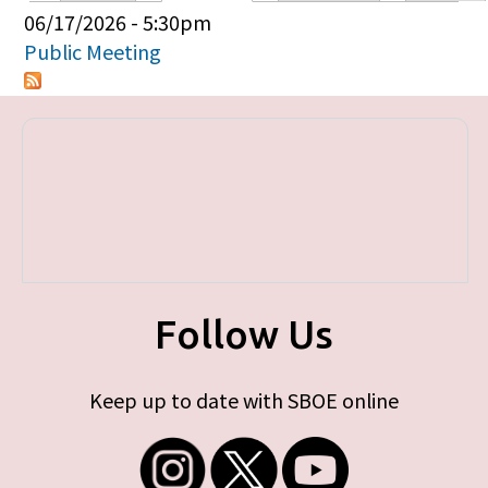
Primary tabs
06/17/2026 - 5:30pm
Public Meeting
Follow Us
Keep up to date with SBOE online