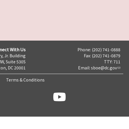
nect With Us
Phone: (202) 741-0888
y, Jr. Building
Fax: (202) 741-0879
NW, Suite 530S
TTY: 711
on, DC 20001
Email:
sboe@dc.gov
Terms & Conditions