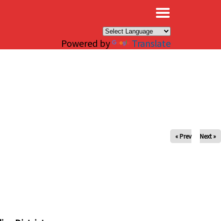
×
Powered by
Translate
« Prev
Next »