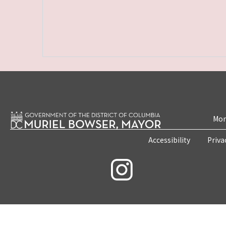
Mon
Accessibility
Priva