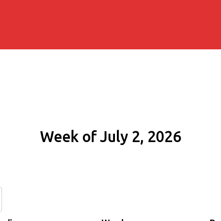
Week of July 2, 2026