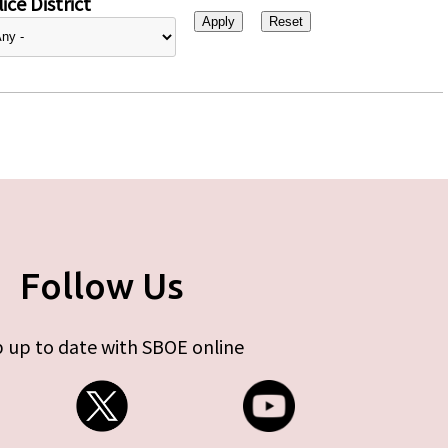
ice District
Follow Us
 up to date with SBOE online