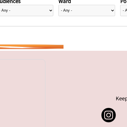
udiences
Ward
Pol
Keep