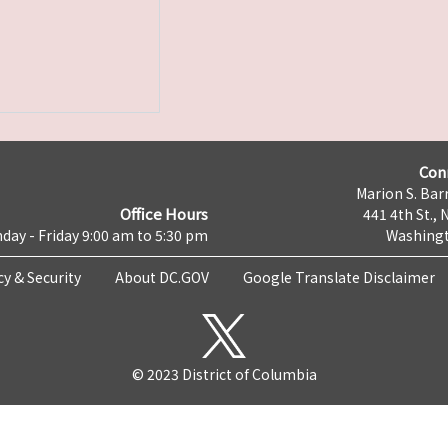
Con
Marion S. Barr
Office Hours
441 4th St., 
day - Friday 9:00 am to 5:30 pm
Washingt
cy & Security
About DC.GOV
Google Translate Disclaimer
© 2023 District of Columbia