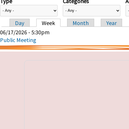
Type
Categories
A
Day
Week
Month
Year
Primary tabs
06/17/2026 - 5:30pm
Public Meeting