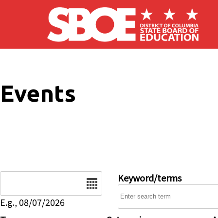
Skip to main content
Events
Date
Keyword/terms
E.g., 08/07/2026