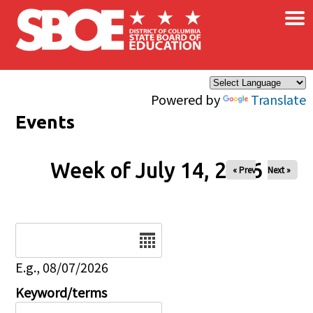
×
Skip to main content
Powered by
Translate
Events
Week of July 14, 2026
« Prev
Next »
Date
E.g., 08/07/2026
Keyword/terms