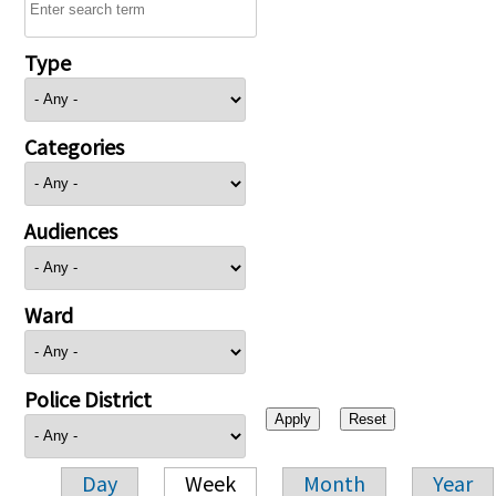
Type
Categories
Audiences
Ward
Police District
Day
Week
Month
Year