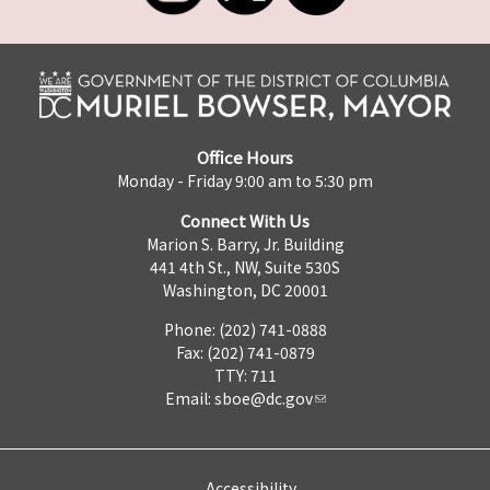
Office Hours
Monday - Friday 9:00 am to 5:30 pm
Connect With Us
Marion S. Barry, Jr. Building
441 4th St., NW, Suite 530S
Washington, DC 20001
Phone: (202) 741-0888
Fax: (202) 741-0879
TTY: 711
Email:
sboe@dc.gov
Accessibility