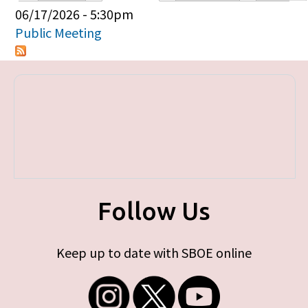
Primary tabs
06/17/2026 - 5:30pm
Public Meeting
Follow Us
Keep up to date with SBOE online