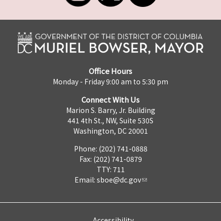
Office Hours
Monday - Friday 9:00 am to 5:30 pm
Connect With Us
Marion S. Barry, Jr. Building
441 4th St., NW, Suite 530S
Washington, DC 20001
Phone: (202) 741-0888
Fax: (202) 741-0879
TTY: 711
Email:
sboe@dc.gov
Accessibility