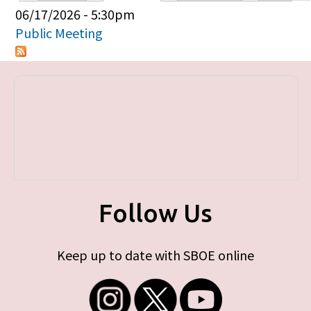
Primary tabs
06/17/2026 - 5:30pm
Public Meeting
Follow Us
Keep up to date with SBOE online