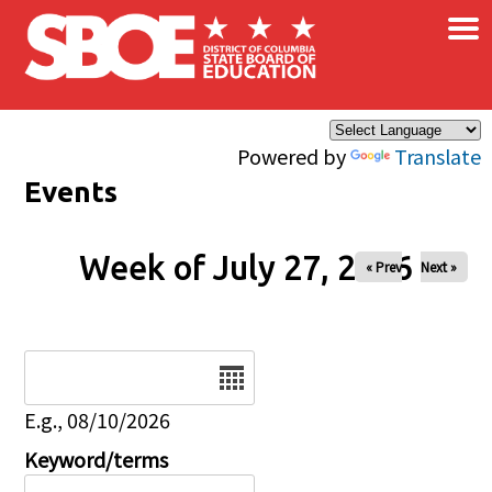
×
Skip to main content
Powered by
Translate
Events
Week of July 27, 2026
« Prev
Next »
Date
E.g., 08/10/2026
Keyword/terms