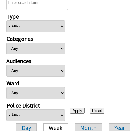
Type
Categories
Audiences
Ward
Police District
Day
Week
Month
Year