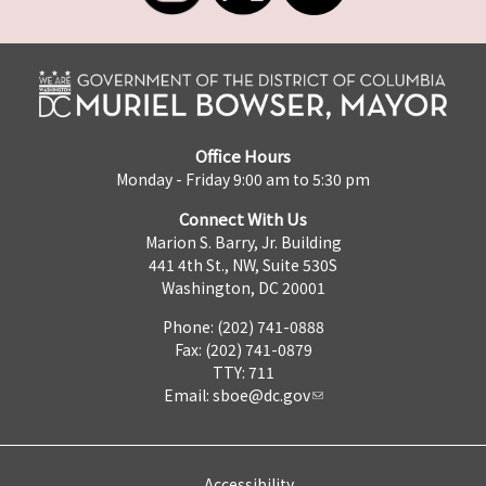
Office Hours
Monday - Friday 9:00 am to 5:30 pm
Connect With Us
Marion S. Barry, Jr. Building
441 4th St., NW, Suite 530S
Washington, DC 20001
Phone: (202) 741-0888
Fax: (202) 741-0879
TTY: 711
Email:
sboe@dc.gov
Accessibility