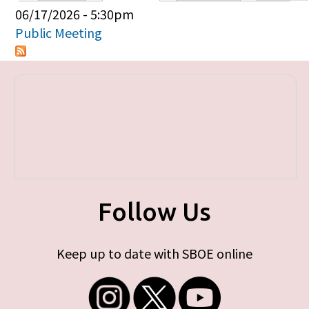
Primary tabs
06/17/2026 - 5:30pm
Public Meeting
Follow Us
Keep up to date with SBOE online