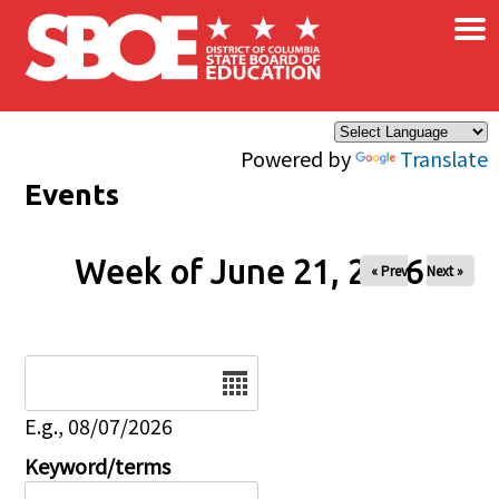
×
Skip to main content
Powered by
Translate
Events
Week of June 21, 2026
« Prev
Next »
Date
E.g., 08/07/2026
Keyword/terms