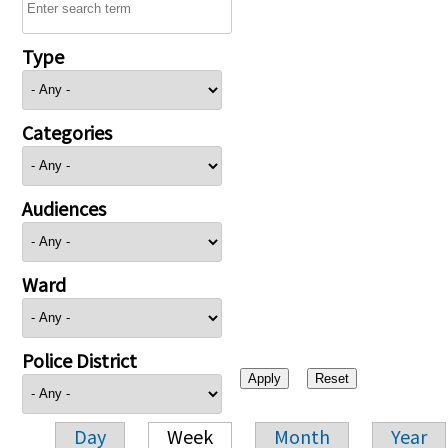
Type
Categories
Audiences
Ward
Police District
Day
Week
Month
Year