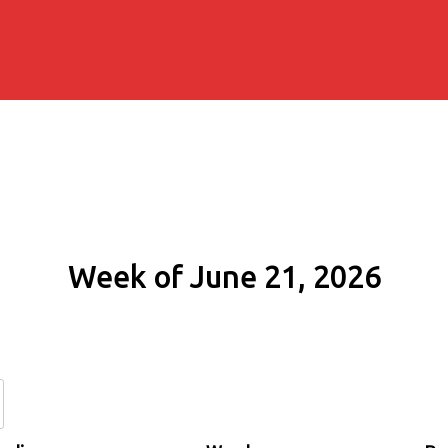
Week of June 21, 2026