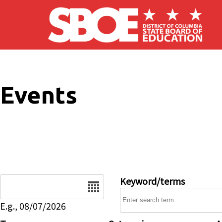
Skip to main content
Events
Date
Keyword/terms
E.g., 08/07/2026