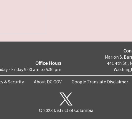
Con
Marion S. Barr
Office Hours
441 4th St., 
day - Friday 9:00 am to 5:30 pm
Washingt
cy & Security
About DC.GOV
Google Translate Disclaimer
© 2023 District of Columbia