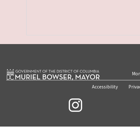
Mon
Accessibility
Priva