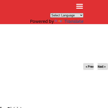
×
Powered by
Translate
« Prev
Next »