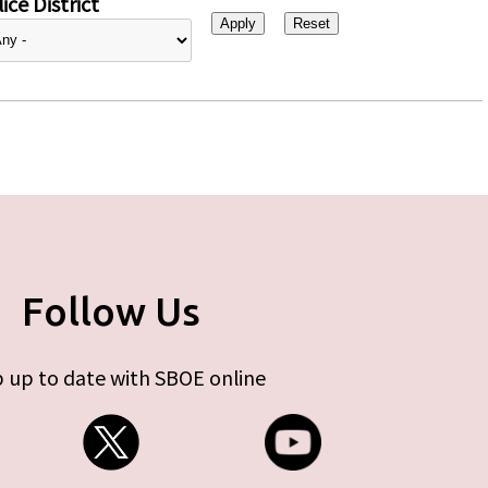
ice District
Follow Us
 up to date with SBOE online