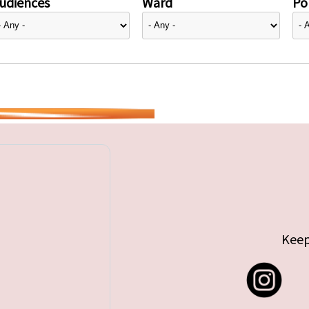
udiences
Ward
Pol
Keep