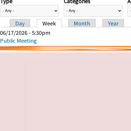
Type
Categories
A
Day
Week
Month
Year
Primary tabs
06/17/2026 - 5:30pm
Public Meeting