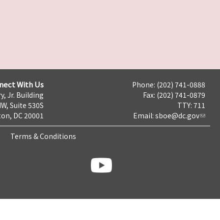
nect With Us
Phone: (202) 741-0888
y, Jr. Building
Fax: (202) 741-0879
NW, Suite 530S
TTY: 711
on, DC 20001
Email:
sboe@dc.gov
Terms & Conditions