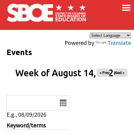
×
Skip to main content
Powered by
Translate
Events
Week of August 14, 2026
« Prev
Next »
Date
E.g., 08/09/2026
Keyword/terms