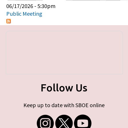
Primary tabs
06/17/2026 - 5:30pm
Public Meeting
Follow Us
Keep up to date with SBOE online