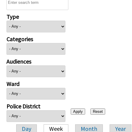
Type
Categories
Audiences
Ward
Police District
Day
Week
Month
Year