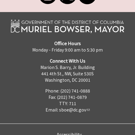
Office Hours
Monday - Friday 9:00 am to 5:30 pm
Connect With Us
Marion S. Barry, Jr. Building
441 4th St., NW, Suite 530S
Washington, DC 20001
Phone: (202) 741-0888
Fax: (202) 741-0879
TTY: 711
Email:
sboe@dc.gov
Accessibility