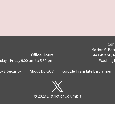
Con
Marion S. Barr
Office Hours
441 4th St., 
day - Friday 9:00 am to 5:30 pm
Washingt
cy & Security
About DC.GOV
Google Translate Disclaimer
© 2023 District of Columbia