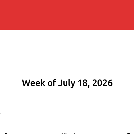
Week of July 18, 2026