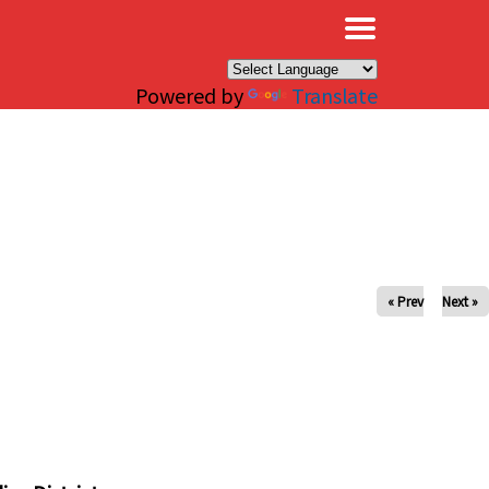
×
Powered by
Translate
« Prev
Next »