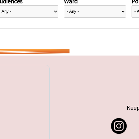
udiences
Ward
Pol
Keep