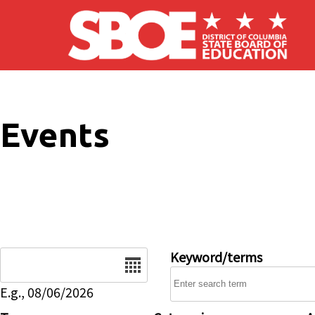
Skip to main content
Events
Date
Keyword/terms
E.g., 08/06/2026