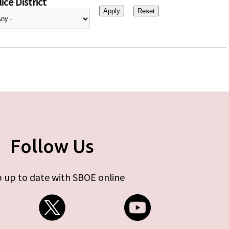
ice District
Follow Us
 up to date with SBOE online