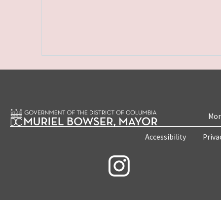
Mon
Accessibility
Priva