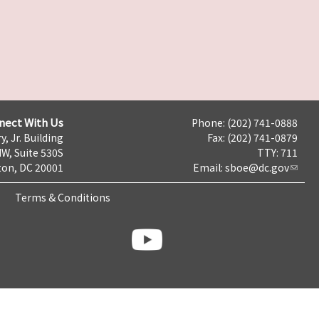
nect With Us
Phone: (202) 741-0888
y, Jr. Building
Fax: (202) 741-0879
NW, Suite 530S
TTY: 711
on, DC 20001
Email:
sboe@dc.gov
Terms & Conditions