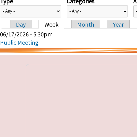
Type
Categories
A
Day
Week
Month
Year
Primary tabs
06/17/2026 - 5:30pm
Public Meeting