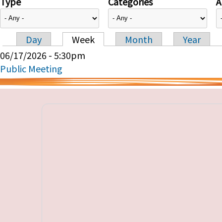
Type
Categories
A
Day
Week
Month
Year
Primary tabs
06/17/2026 - 5:30pm
Public Meeting