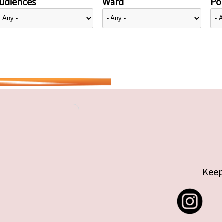
udiences
Ward
Pol
Keep