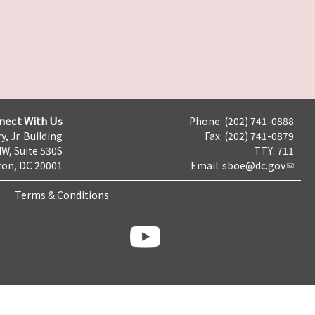
nect With Us
Phone: (202) 741-0888
y, Jr. Building
Fax: (202) 741-0879
NW, Suite 530S
TTY: 711
on, DC 20001
Email:
sboe@dc.gov
Terms & Conditions