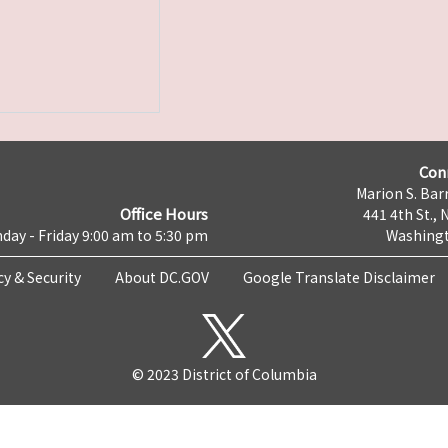
Con
Marion S. Barr
Office Hours
441 4th St., 
day - Friday 9:00 am to 5:30 pm
Washingt
cy & Security
About DC.GOV
Google Translate Disclaimer
© 2023 District of Columbia