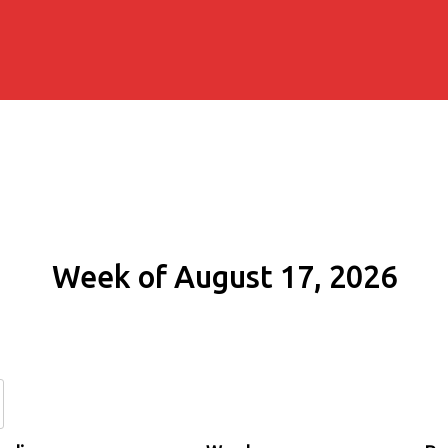
Week of August 17, 2026