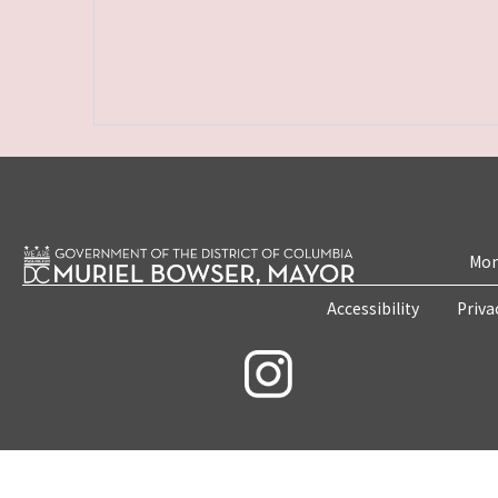
Mon
Accessibility
Priva