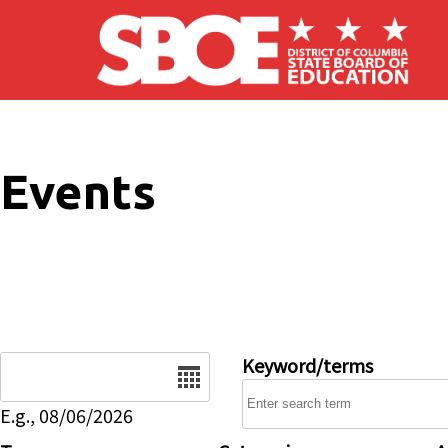
Skip to main content
Events
Date
Keyword/terms
E.g., 08/06/2026