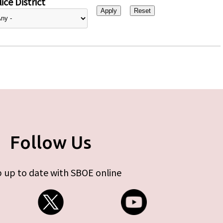
ice District
Follow Us
 up to date with SBOE online