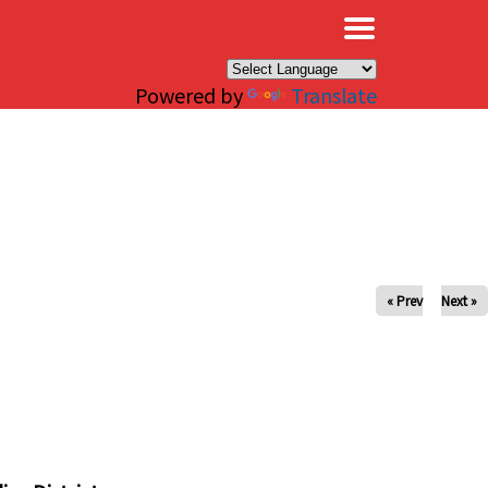
×
Powered by
Translate
« Prev
Next »