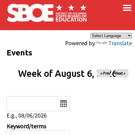
×
Skip to main content
Powered by
Translate
Events
Week of August 6, 2026
« Prev
Next »
Date
E.g., 08/06/2026
Keyword/terms