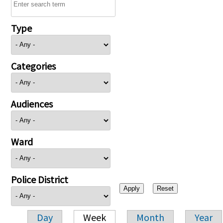
Type
Categories
Audiences
Ward
Police District
Day
Week
Month
Year