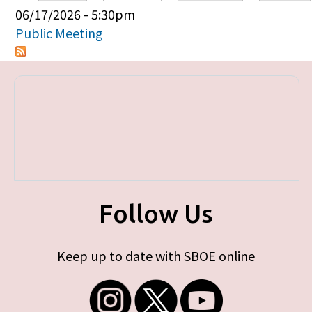
Primary tabs
06/17/2026 - 5:30pm
Public Meeting
Follow Us
Keep up to date with SBOE online