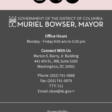
Office Hours
Monday - Friday 9:00 am to 5:30 pm
Connect With Us
Marion S. Barry, Jr. Building
441 4th St., NW, Suite 530S
Washington, DC 20001
Phone: (202) 741-0888
Fax: (202) 741-0879
TTY: 711
Email:
sboe@dc.gov
Accessibility