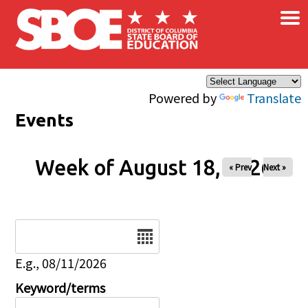
×
Skip to main content
Powered by
Translate
Events
Week of August 18, 2026
« Prev
Next »
Date
E.g., 08/11/2026
Keyword/terms