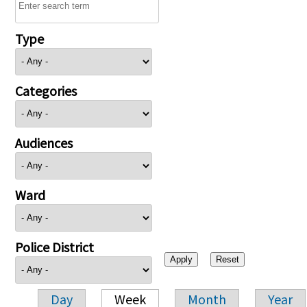
Type
Categories
Audiences
Ward
Police District
Day
Week
Month
Year