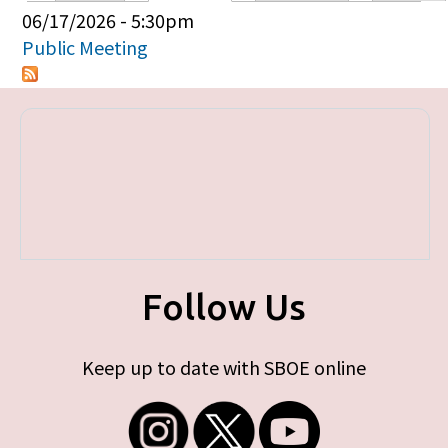
Primary tabs
06/17/2026 - 5:30pm
Public Meeting
Follow Us
Keep up to date with SBOE online