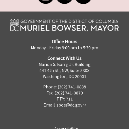
Office Hours
Monday - Friday 9:00 am to 5:30 pm
Connect With Us
Marion S. Barry, Jr. Building
441 4th St., NW, Suite 530S
Washington, DC 20001
Phone: (202) 741-0888
Fax: (202) 741-0879
TTY: 711
Email:
sboe@dc.gov
Accessibility