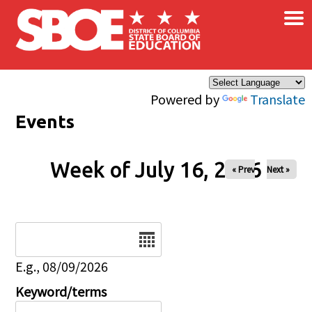
×
Skip to main content
Powered by
Translate
Events
Week of July 16, 2026
« Prev
Next »
Date
E.g., 08/09/2026
Keyword/terms