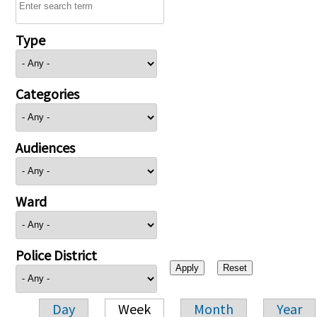
Type
Categories
Audiences
Ward
Police District
Day
Week
Month
Year