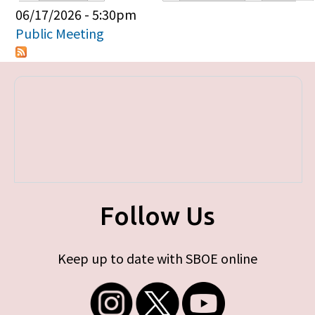
Primary tabs
06/17/2026 - 5:30pm
Public Meeting
Follow Us
Keep up to date with SBOE online