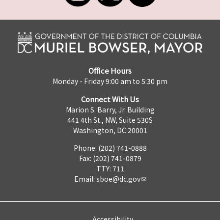
Office Hours
Monday - Friday 9:00 am to 5:30 pm
Connect With Us
Marion S. Barry, Jr. Building
441 4th St., NW, Suite 530S
Washington, DC 20001
Phone: (202) 741-0888
Fax: (202) 741-0879
TTY: 711
Email:
sboe@dc.gov
Accessibility