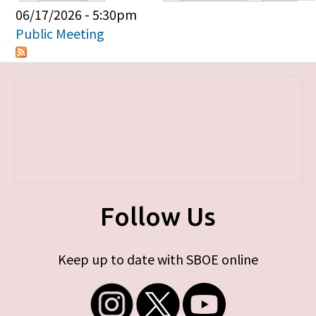
Primary tabs
06/17/2026 - 5:30pm
Public Meeting
Follow Us
Keep up to date with SBOE online