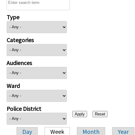
Type
Categories
Audiences
Ward
Police District
Day
Week
Month
Year