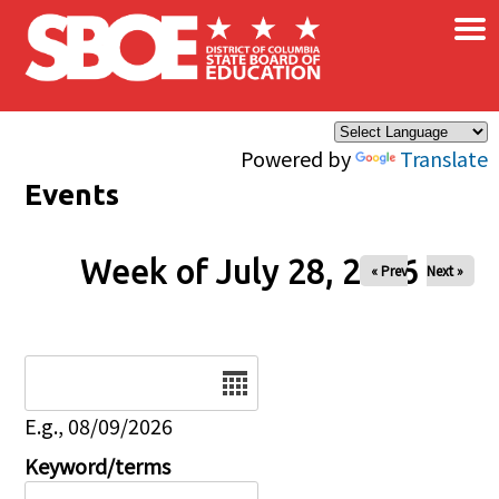
×
Skip to main content
Powered by
Translate
Events
Week of July 28, 2026
« Prev
Next »
Date
E.g., 08/09/2026
Keyword/terms