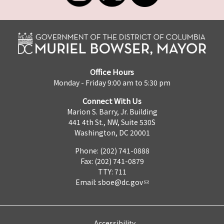
Office Hours
Monday - Friday 9:00 am to 5:30 pm
Connect With Us
Marion S. Barry, Jr. Building
441 4th St., NW, Suite 530S
Washington, DC 20001
Phone: (202) 741-0888
Fax: (202) 741-0879
TTY: 711
Email:
sboe@dc.gov
Accessibility