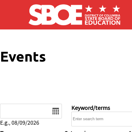
Skip to main content
Events
Date
Keyword/terms
E.g., 08/09/2026