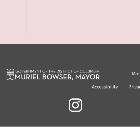
Mon
Accessibility
Priva