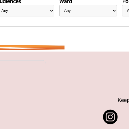
udiences
Ward
Pol
Keep