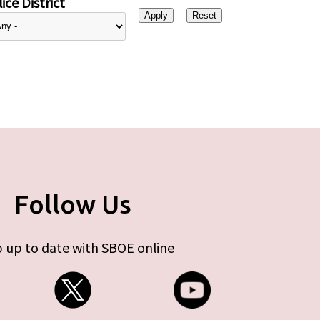
ice District
Follow Us
 up to date with SBOE online