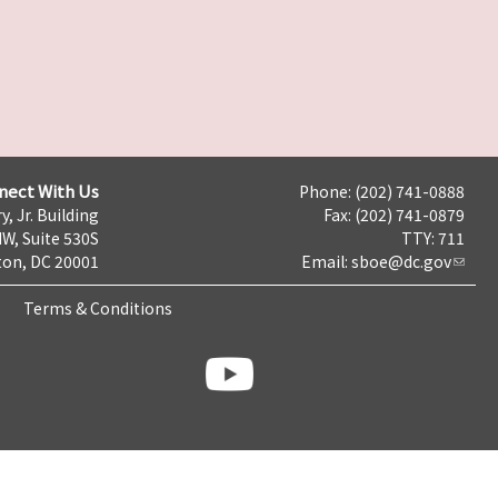
nect With Us
Phone: (202) 741-0888
y, Jr. Building
Fax: (202) 741-0879
NW, Suite 530S
TTY: 711
on, DC 20001
Email:
sboe@dc.gov
Terms & Conditions