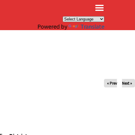
×
Powered by
Translate
« Prev
Next »