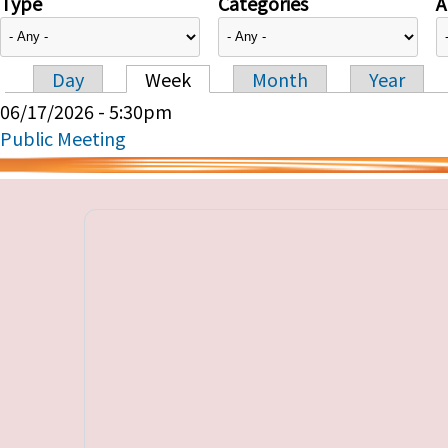
Type
Categories
A
Day
Week
Month
Year
Primary tabs
06/17/2026 - 5:30pm
Public Meeting