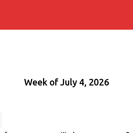
Week of July 4, 2026