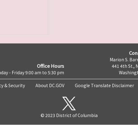
Con
Marion S. Barr
Office Hours
441 4th St., 
day - Friday 9:00 am to 5:30 pm
Washingt
cy & Security
About DC.GOV
Google Translate Disclaimer
© 2023 District of Columbia