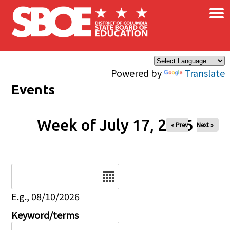
×
Skip to main content
Powered by
Translate
Events
Week of July 17, 2026
« Prev
Next »
Date
E.g., 08/10/2026
Keyword/terms