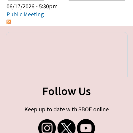
Primary tabs
06/17/2026 - 5:30pm
Public Meeting
Follow Us
Keep up to date with SBOE online