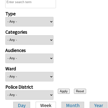
Type
Categories
Audiences
Ward
Police District
Day
Week
Month
Year