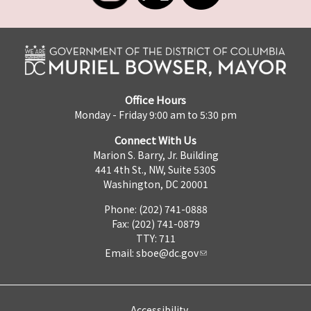
Office Hours
Monday - Friday 9:00 am to 5:30 pm
Connect With Us
Marion S. Barry, Jr. Building
441 4th St., NW, Suite 530S
Washington, DC 20001
Phone: (202) 741-0888
Fax: (202) 741-0879
TTY: 711
Email:
sboe@dc.gov
Accessibility