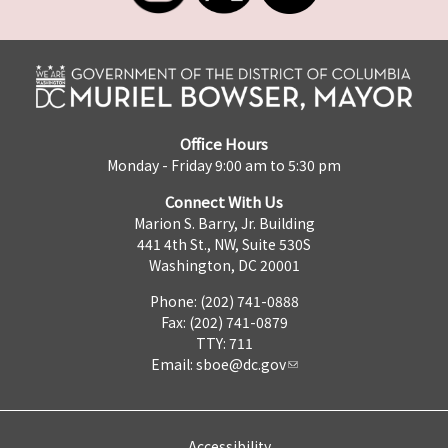
Office Hours
Monday - Friday 9:00 am to 5:30 pm
Connect With Us
Marion S. Barry, Jr. Building
441 4th St., NW, Suite 530S
Washington, DC 20001
Phone: (202) 741-0888
Fax: (202) 741-0879
TTY: 711
Email:
sboe@dc.gov
Accessibility