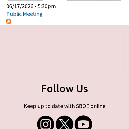
Primary tabs
06/17/2026 - 5:30pm
Public Meeting
Follow Us
Keep up to date with SBOE online