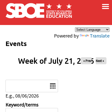
×
Skip to main content
Powered by
Translate
Events
Week of July 21, 2026
« Prev
Next »
Date
E.g., 08/06/2026
Keyword/terms