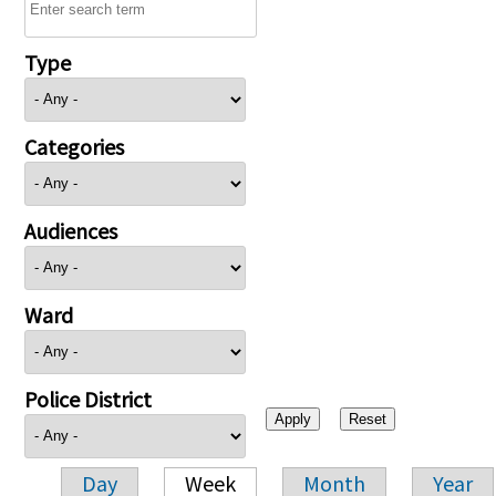
Type
Categories
Audiences
Ward
Police District
Day
Week
Month
Year