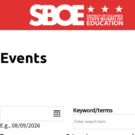
Skip to main content
Events
Date
Keyword/terms
E.g., 08/09/2026