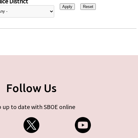
ice District
Follow Us
 up to date with SBOE online