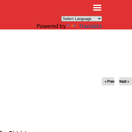
×
Powered by
Translate
« Prev
Next »