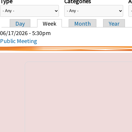
Type
Categories
A
Day
Week
Month
Year
Primary tabs
06/17/2026 - 5:30pm
Public Meeting