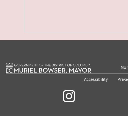
Mon
Accessibility
Priva