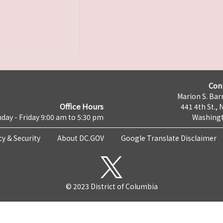
Con
Marion S. Barr
Office Hours
441 4th St., 
day - Friday 9:00 am to 5:30 pm
Washingt
cy & Security
About DC.GOV
Google Translate Disclaimer
© 2023 District of Columbia