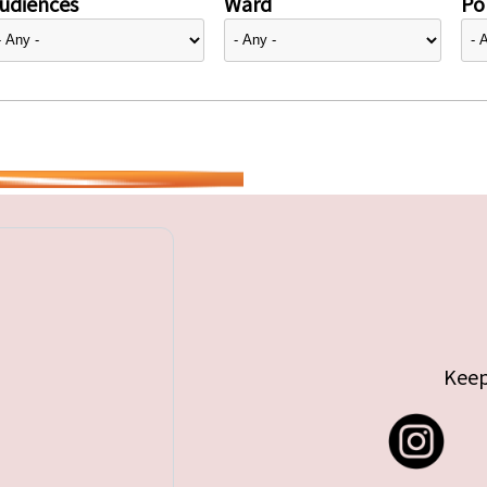
udiences
Ward
Pol
Keep