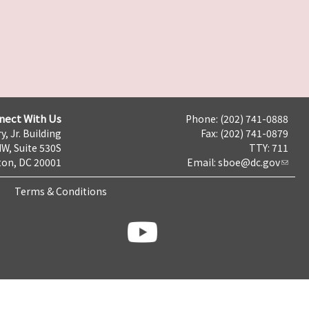
nect With Us
Phone: (202) 741-0888
y, Jr. Building
Fax: (202) 741-0879
NW, Suite 530S
TTY: 711
on, DC 20001
Email:
sboe@dc.gov
Terms & Conditions