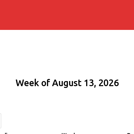
Week of August 13, 2026