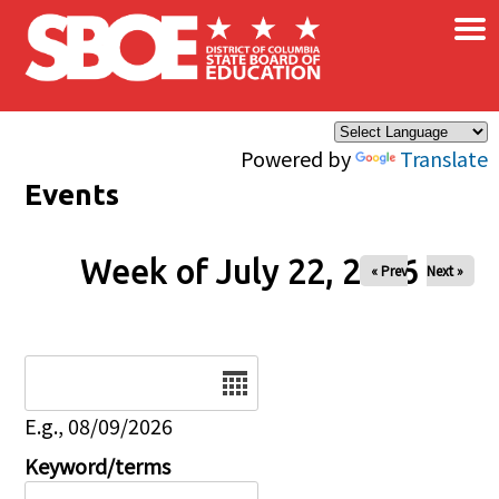
×
Skip to main content
Powered by
Translate
Events
Week of July 22, 2026
« Prev
Next »
Date
E.g., 08/09/2026
Keyword/terms