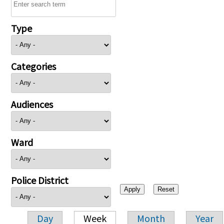
Type
Categories
Audiences
Ward
Police District
Day
Week
Month
Year