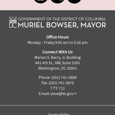
Office Hours
Monday - Friday 9:00 am to 5:30 pm
Connect With Us
Marion S. Barry, Jr. Building
441 4th St., NW, Suite 530S
Washington, DC 20001
Phone: (202) 741-0888
Fax: (202) 741-0879
TTY: 711
Email:
sboe@dc.gov
Accessibility