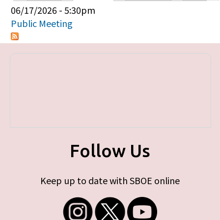
Primary tabs
06/17/2026 - 5:30pm
Public Meeting
Follow Us
Keep up to date with SBOE online