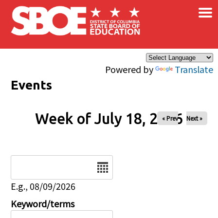
×
Skip to main content
Powered by
Translate
Events
Week of July 18, 2026
« Prev
Next »
Date
E.g., 08/09/2026
Keyword/terms