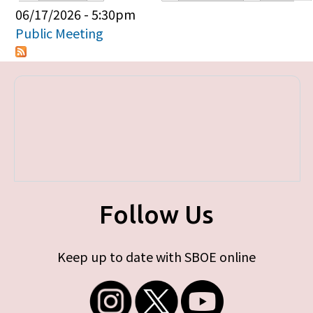
Primary tabs
06/17/2026 - 5:30pm
Public Meeting
Follow Us
Keep up to date with SBOE online