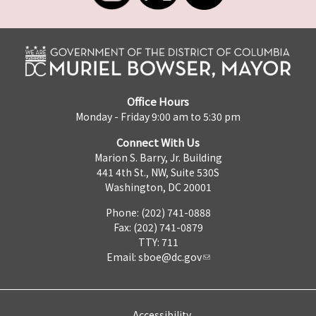
Office Hours
Monday - Friday 9:00 am to 5:30 pm
Connect With Us
Marion S. Barry, Jr. Building
441 4th St., NW, Suite 530S
Washington, DC 20001
Phone: (202) 741-0888
Fax: (202) 741-0879
TTY: 711
Email:
sboe@dc.gov
Accessibility