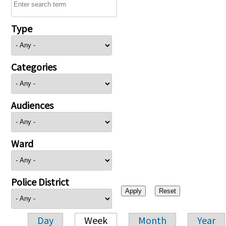
Type
Categories
Audiences
Ward
Police District
Day
Week
Month
Year