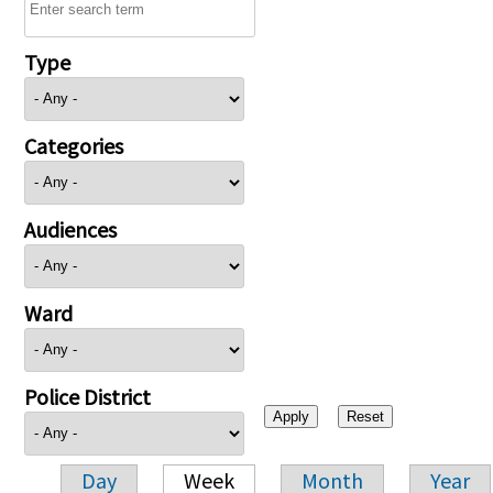
Type
Categories
Audiences
Ward
Police District
Day
Week
Month
Year