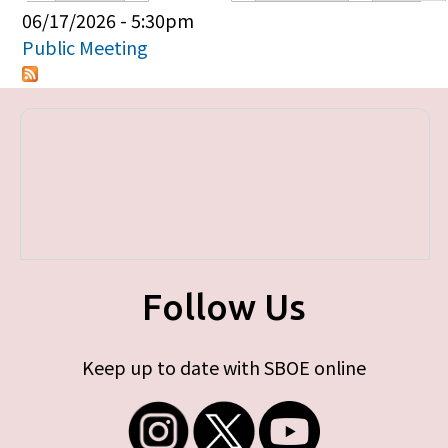
Primary tabs
06/17/2026 - 5:30pm
Public Meeting
Follow Us
Keep up to date with SBOE online