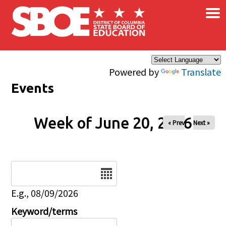
×
Skip to main content
Powered by
Translate
Events
Week of June 20, 2026
« Prev
Next »
Date
E.g., 08/09/2026
Keyword/terms