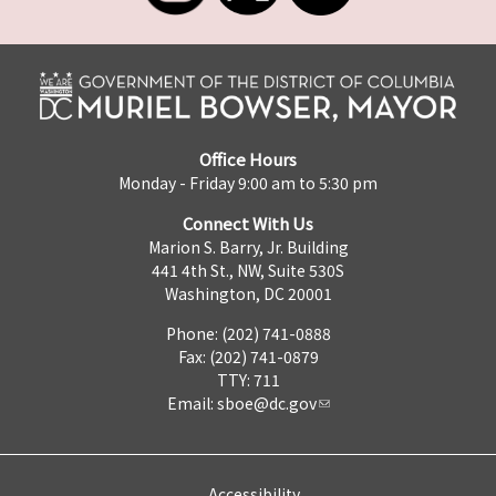
Office Hours
Monday - Friday 9:00 am to 5:30 pm
Connect With Us
Marion S. Barry, Jr. Building
441 4th St., NW, Suite 530S
Washington, DC 20001
Phone: (202) 741-0888
Fax: (202) 741-0879
TTY: 711
Email:
sboe@dc.gov
Accessibility