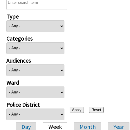
Type
Categories
Audiences
Ward
Police District
Day
Week
Month
Year