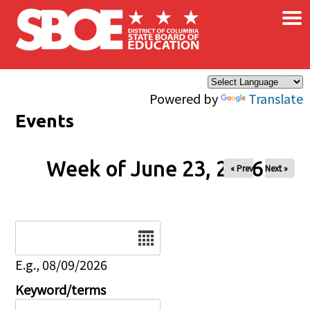
×
Skip to main content
Powered by
Translate
Events
Week of June 23, 2026
« Prev
Next »
Date
E.g., 08/09/2026
Keyword/terms