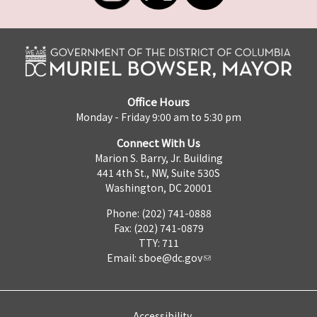
Office Hours
Monday - Friday 9:00 am to 5:30 pm
Connect With Us
Marion S. Barry, Jr. Building
441 4th St., NW, Suite 530S
Washington, DC 20001
Phone: (202) 741-0888
Fax: (202) 741-0879
TTY: 711
Email:
sboe@dc.gov
Accessibility