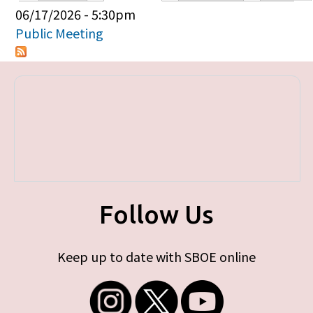
Primary tabs
06/17/2026 - 5:30pm
Public Meeting
Follow Us
Keep up to date with SBOE online