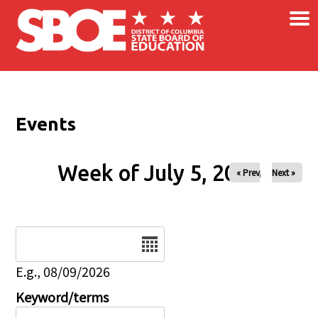
×
Skip to main content
Events
Week of July 5, 2026
« Prev
Next »
Date
E.g., 08/09/2026
Keyword/terms