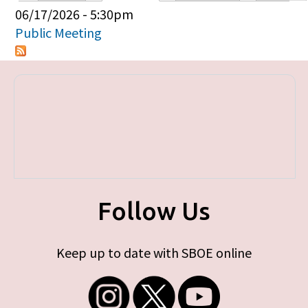
Primary tabs
06/17/2026 - 5:30pm
Public Meeting
Follow Us
Keep up to date with SBOE online