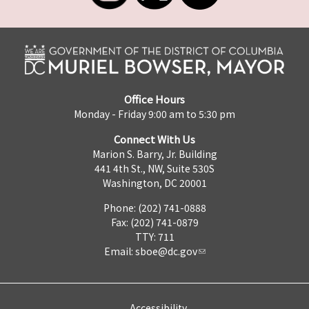
Office Hours
Monday - Friday 9:00 am to 5:30 pm
Connect With Us
Marion S. Barry, Jr. Building
441 4th St., NW, Suite 530S
Washington, DC 20001
Phone: (202) 741-0888
Fax: (202) 741-0879
TTY: 711
Email:
sboe@dc.gov
Accessibility