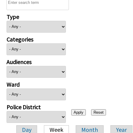
Type
Categories
Audiences
Ward
Police District
Day
Week
Month
Year