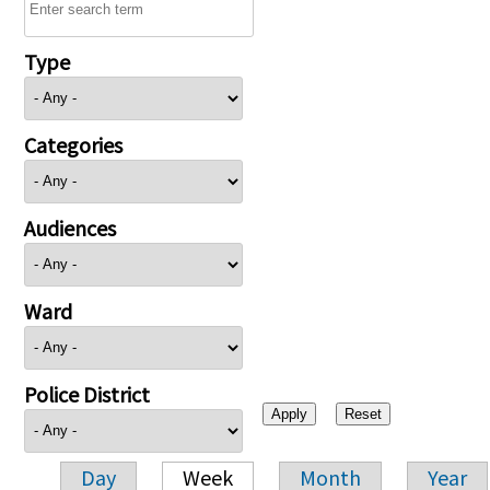
Type
Categories
Audiences
Ward
Police District
Day
Week
Month
Year