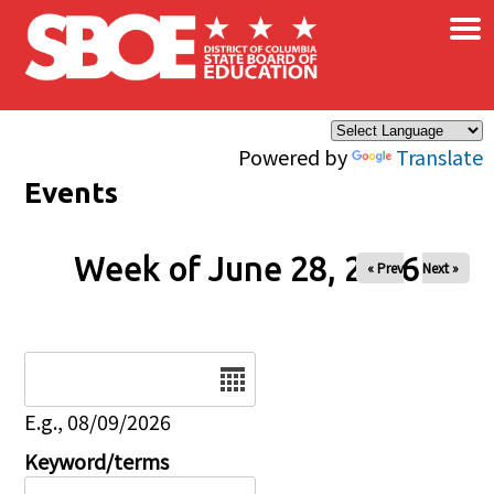
×
Skip to main content
Powered by
Translate
Events
Week of June 28, 2026
« Prev
Next »
Date
E.g., 08/09/2026
Keyword/terms