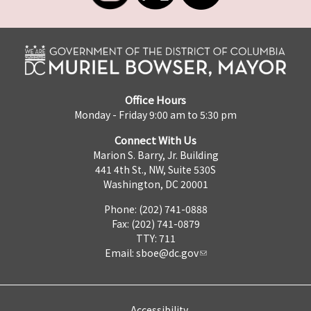
Office Hours
Monday - Friday 9:00 am to 5:30 pm
Connect With Us
Marion S. Barry, Jr. Building
441 4th St., NW, Suite 530S
Washington, DC 20001
Phone: (202) 741-0888
Fax: (202) 741-0879
TTY: 711
Email:
sboe@dc.gov
Accessibility