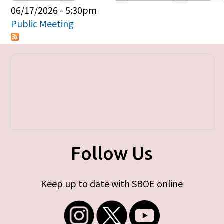
Primary tabs
06/17/2026 - 5:30pm
Public Meeting
Follow Us
Keep up to date with SBOE online