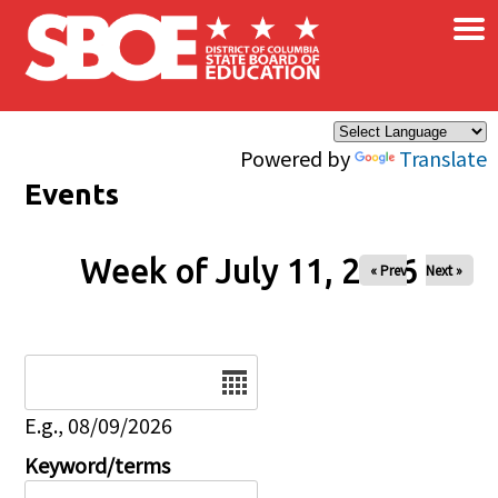
×
Skip to main content
Powered by
Translate
Events
Week of July 11, 2026
« Prev
Next »
Date
E.g., 08/09/2026
Keyword/terms