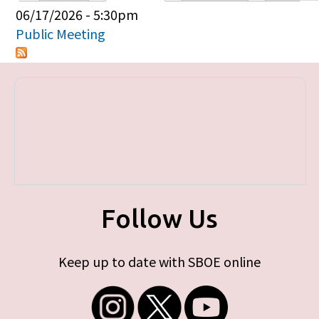
Primary tabs
06/17/2026 - 5:30pm
Public Meeting
Follow Us
Keep up to date with SBOE online