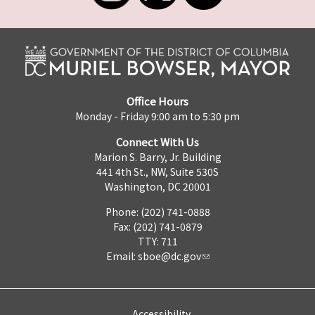
Office Hours
Monday - Friday 9:00 am to 5:30 pm
Connect With Us
Marion S. Barry, Jr. Building
441 4th St., NW, Suite 530S
Washington, DC 20001
Phone: (202) 741-0888
Fax: (202) 741-0879
TTY: 711
Email:
sboe@dc.gov
Accessibility