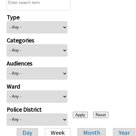
Type
Categories
Audiences
Ward
Police District
Day
Week
Month
Year