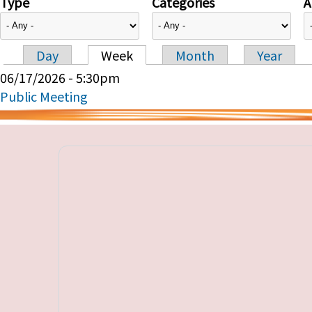
Type
Categories
A
Day
Week
Month
Year
Primary tabs
06/17/2026 - 5:30pm
Public Meeting