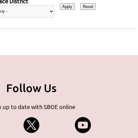
ice District
Follow Us
 up to date with SBOE online