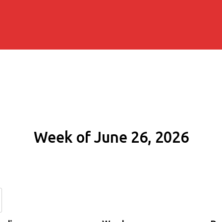
Week of June 26, 2026