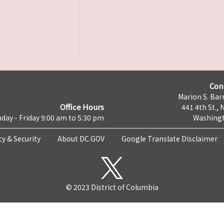
Con
Marion S. Barr
Office Hours
441 4th St., 
day - Friday 9:00 am to 5:30 pm
Washingt
cy & Security
About DC.GOV
Google Translate Disclaimer
© 2023 District of Columbia