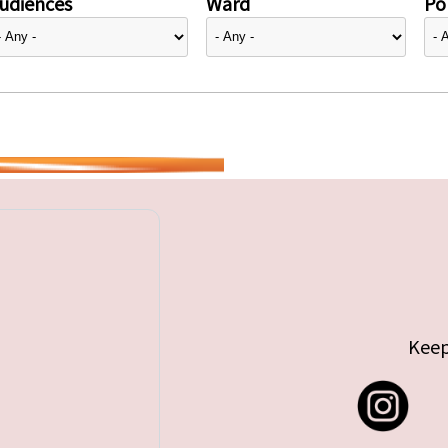
udiences
Ward
Pol
Keep