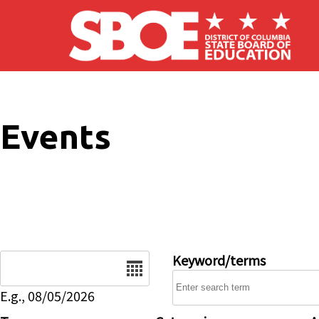
Skip to main content
Events
Date
Keyword/terms
E.g., 08/05/2026