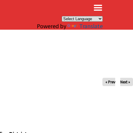
×
Powered by
Translate
« Prev
Next »