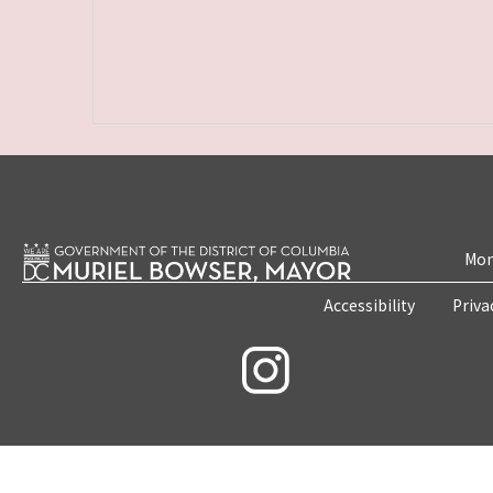
Mon
Accessibility
Priva