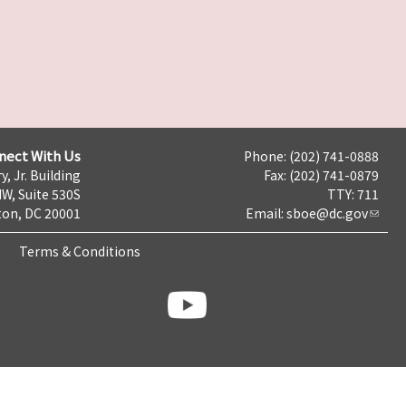
nect With Us
Phone: (202) 741-0888
y, Jr. Building
Fax: (202) 741-0879
NW, Suite 530S
TTY: 711
on, DC 20001
Email:
sboe@dc.gov
Terms & Conditions