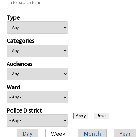
Type
Categories
Audiences
Ward
Police District
Day
Week
Month
Year