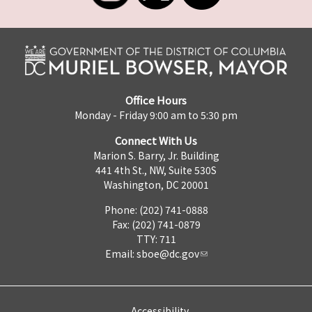
Office Hours
Monday - Friday 9:00 am to 5:30 pm
Connect With Us
Marion S. Barry, Jr. Building
441 4th St., NW, Suite 530S
Washington, DC 20001
Phone: (202) 741-0888
Fax: (202) 741-0879
TTY: 711
Email:
sboe@dc.gov
Accessibility