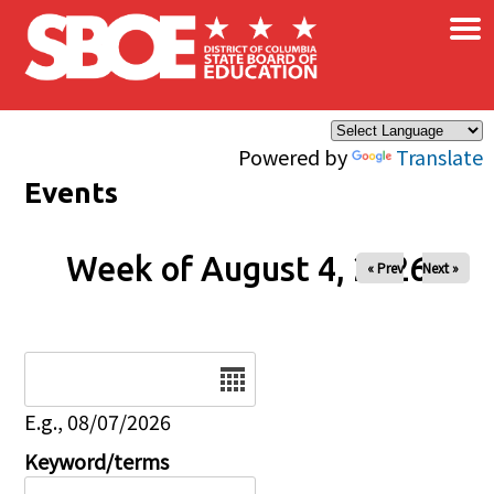
×
Skip to main content
Powered by
Translate
Events
Week of August 4, 2026
« Prev
Next »
Date
E.g., 08/07/2026
Keyword/terms