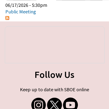
Primary tabs
06/17/2026 - 5:30pm
Public Meeting
Follow Us
Keep up to date with SBOE online