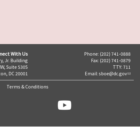
nect With Us
Phone: (202) 741-0888
y, Jr. Building
Fax: (202) 741-0879
NW, Suite 530S
TTY: 711
on, DC 20001
Email:
sboe@dc.gov
Terms & Conditions