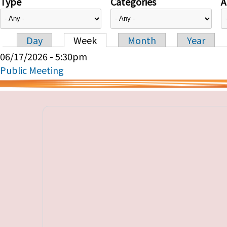
Type
Categories
A
Day
Week
Month
Year
Primary tabs
06/17/2026 - 5:30pm
Public Meeting