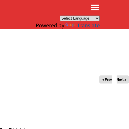
×
Powered by
Translate
« Prev
Next »