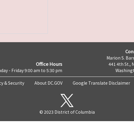
Con
Marion S. Barr
Office Hours
441 4th St., 
day - Friday 9:00 am to 5:30 pm
Washingt
cy & Security
About DC.GOV
Google Translate Disclaimer
© 2023 District of Columbia