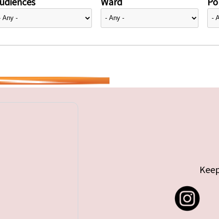
udiences
Ward
Pol
Keep