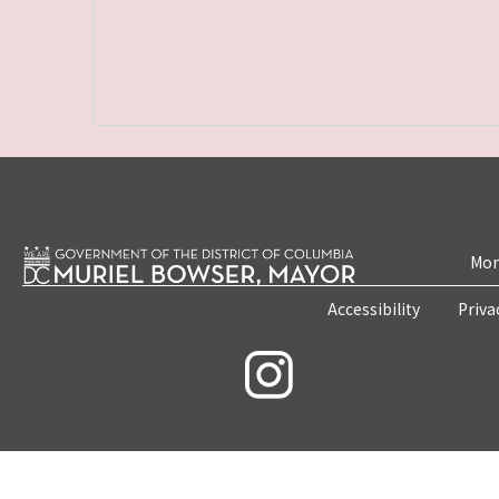
Mon
Accessibility
Priva