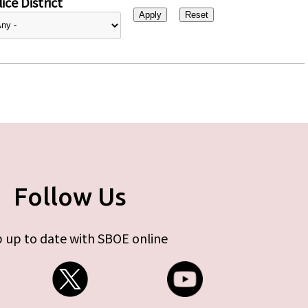
ice District
Follow Us
 up to date with SBOE online