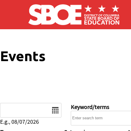
Skip to main content
Events
Date
Keyword/terms
E.g., 08/07/2026