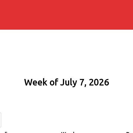
Week of July 7, 2026