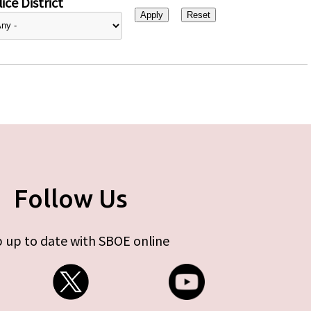
ice District
Follow Us
 up to date with SBOE online