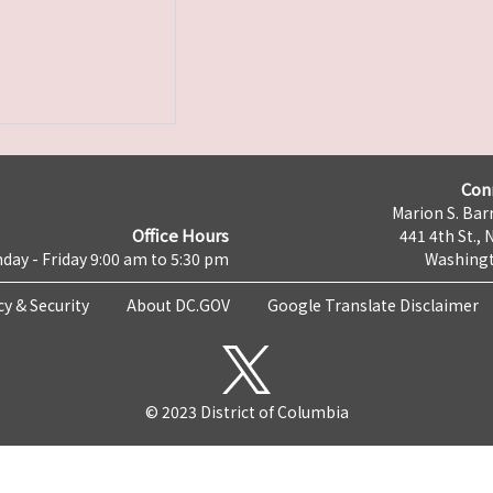
Con
Marion S. Barr
Office Hours
441 4th St., 
day - Friday 9:00 am to 5:30 pm
Washingt
cy & Security
About DC.GOV
Google Translate Disclaimer
© 2023 District of Columbia