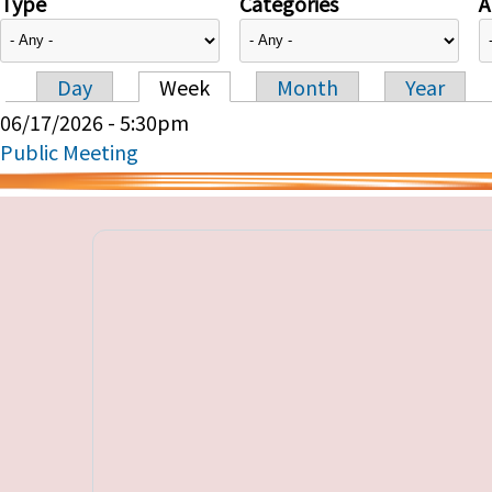
Type
Categories
A
Day
Week
Month
Year
Primary tabs
06/17/2026 - 5:30pm
Public Meeting