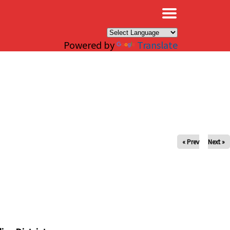
×
Powered by
Translate
« Prev
Next »