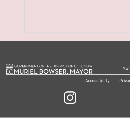
Mon
Accessibility
Priva