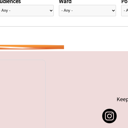
udiences
Ward
Pol
Keep