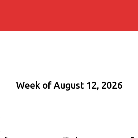
Week of August 12, 2026