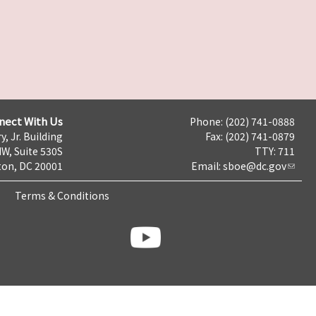
nect With Us
Phone: (202) 741-0888
y, Jr. Building
Fax: (202) 741-0879
NW, Suite 530S
TTY: 711
on, DC 20001
Email:
sboe@dc.gov
Terms & Conditions