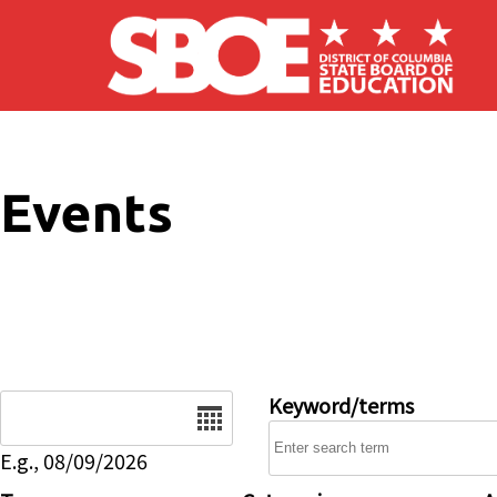
Skip to main content
Events
Date
Keyword/terms
E.g., 08/09/2026