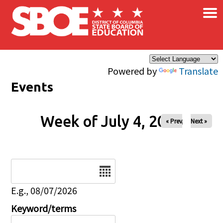
×
Skip to main content
Powered by
Translate
Events
Week of July 4, 2026
« Prev
Next »
Date
E.g., 08/07/2026
Keyword/terms