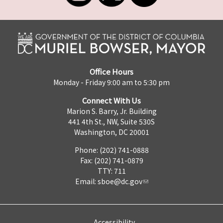
Office Hours
Monday - Friday 9:00 am to 5:30 pm
Connect With Us
Marion S. Barry, Jr. Building
441 4th St., NW, Suite 530S
Washington, DC 20001
Phone: (202) 741-0888
Fax: (202) 741-0879
TTY: 711
Email:
sboe@dc.gov
Accessibility