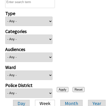
Type
Categories
Audiences
Ward
Police District
Day
Week
Month
Year