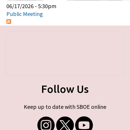
Primary tabs
06/17/2026 - 5:30pm
Public Meeting
Follow Us
Keep up to date with SBOE online