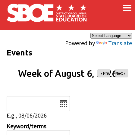
×
Skip to main content
Powered by
Translate
Events
Week of August 6, 2026
« Prev
Next »
Date
E.g., 08/06/2026
Keyword/terms