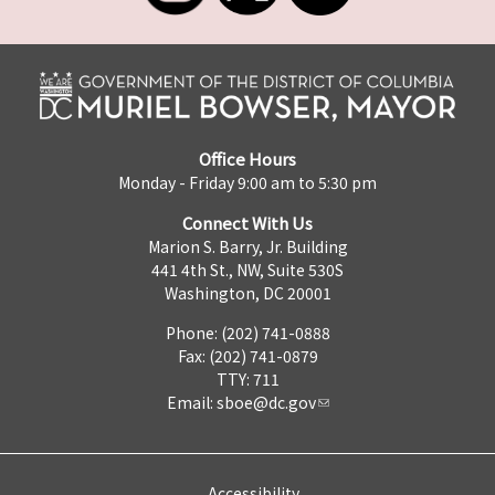
Office Hours
Monday - Friday 9:00 am to 5:30 pm
Connect With Us
Marion S. Barry, Jr. Building
441 4th St., NW, Suite 530S
Washington, DC 20001
Phone: (202) 741-0888
Fax: (202) 741-0879
TTY: 711
Email:
sboe@dc.gov
Accessibility