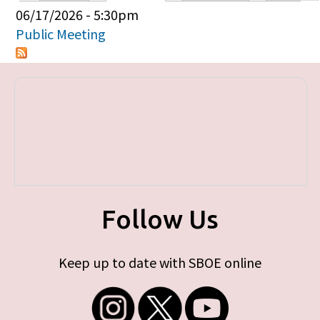
Primary tabs
06/17/2026 - 5:30pm
Public Meeting
Follow Us
Keep up to date with SBOE online