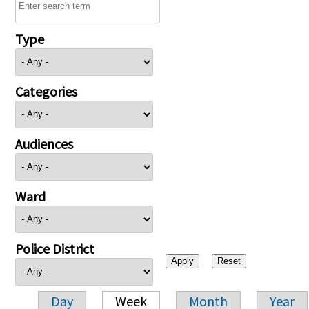
Type
Categories
Audiences
Ward
Police District
Day
Week
Month
Year