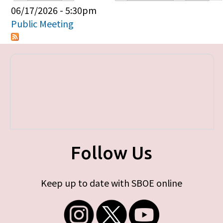
Primary tabs
06/17/2026 - 5:30pm
Public Meeting
Follow Us
Keep up to date with SBOE online