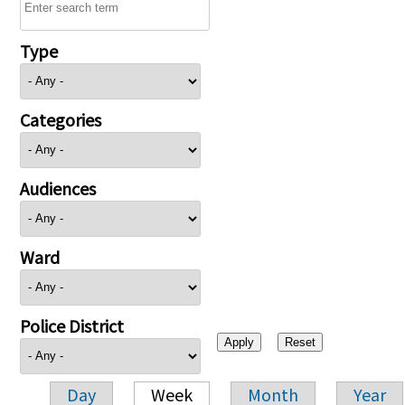
Type
Categories
Audiences
Ward
Police District
Day
Week
Month
Year