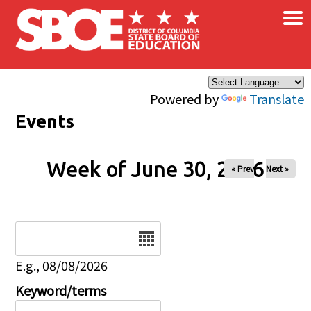
×
Skip to main content
Powered by
Translate
Events
Week of June 30, 2026
« Prev
Next »
Date
E.g., 08/08/2026
Keyword/terms