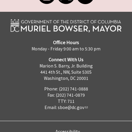
Office Hours
Monday - Friday 9:00 am to 5:30 pm
Connect With Us
Marion S. Barry, Jr. Building
441 4th St., NW, Suite 530S
Washington, DC 20001
Phone: (202) 741-0888
Fax: (202) 741-0879
TTY: 711
Email:
sboe@dc.gov
Accessibility