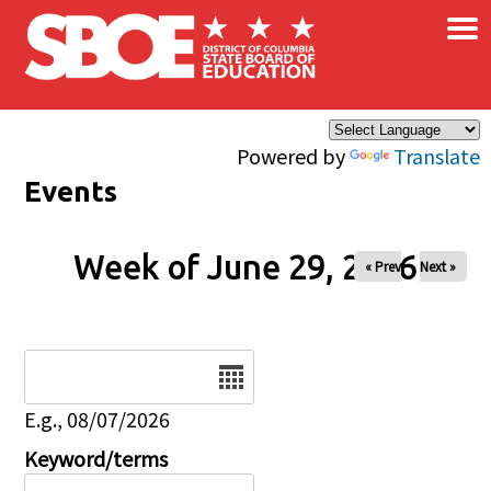
×
Skip to main content
Powered by
Translate
Events
Week of June 29, 2026
« Prev
Next »
Date
E.g., 08/07/2026
Keyword/terms