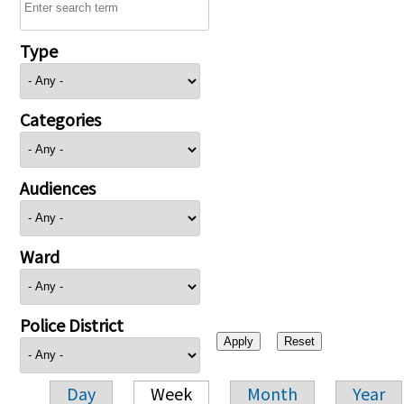
Type
Categories
Audiences
Ward
Police District
Day
Week
Month
Year