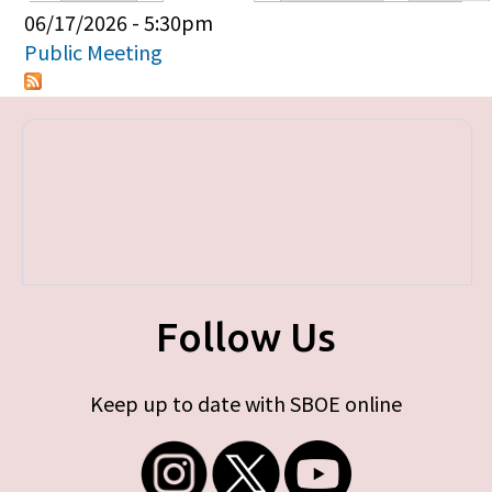
Primary tabs
06/17/2026 - 5:30pm
Public Meeting
Follow Us
Keep up to date with SBOE online