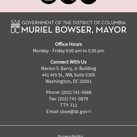
Office Hours
Monday - Friday 9:00 am to 5:30 pm
Connect With Us
Marion S. Barry, Jr. Building
441 4th St., NW, Suite 530S
Washington, DC 20001
Phone: (202) 741-0888
Fax: (202) 741-0879
TTY: 711
Email:
sboe@dc.gov
Accessibility