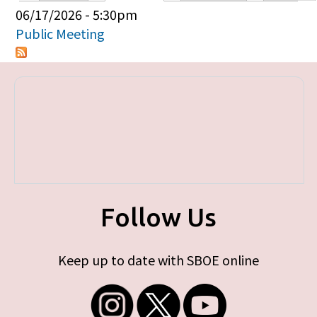
Primary tabs
06/17/2026 - 5:30pm
Public Meeting
Follow Us
Keep up to date with SBOE online