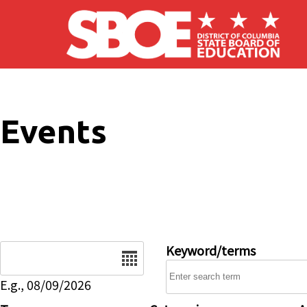
Skip to main content
Events
Date
Keyword/terms
E.g., 08/09/2026