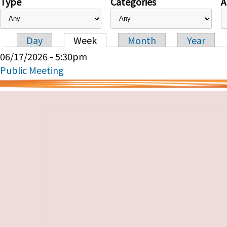
Type
Categories
A
Day
Week
Month
Year
Primary tabs
06/17/2026 - 5:30pm
Public Meeting