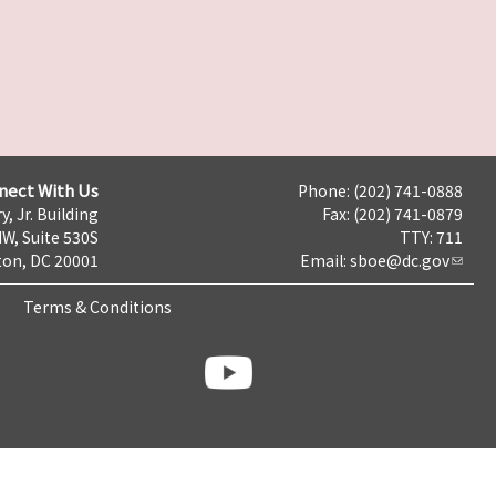
nect With Us
Phone: (202) 741-0888
y, Jr. Building
Fax: (202) 741-0879
NW, Suite 530S
TTY: 711
on, DC 20001
Email:
sboe@dc.gov
Terms & Conditions