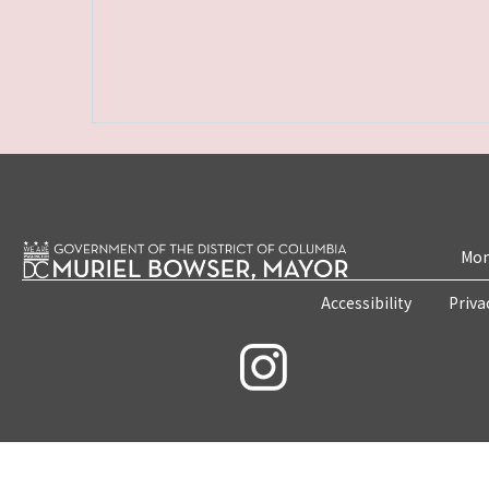
Mon
Accessibility
Priva