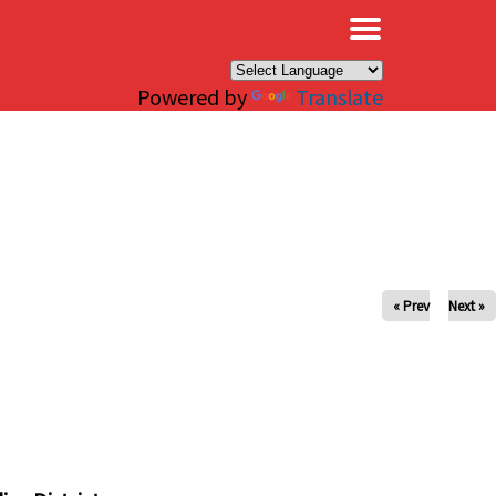
×
Powered by
Translate
« Prev
Next »