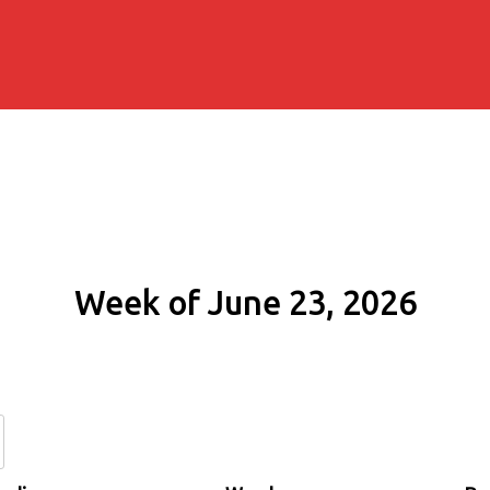
Week of June 23, 2026