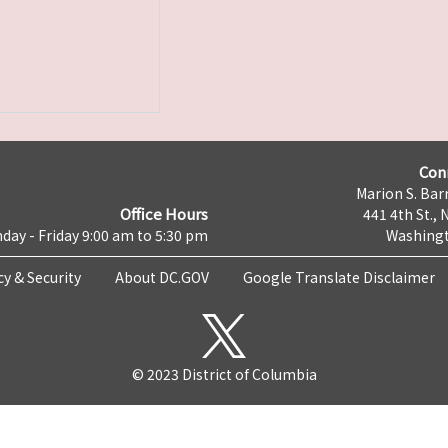
Con
Marion S. Barr
Office Hours
441 4th St., 
day - Friday 9:00 am to 5:30 pm
Washingt
cy & Security
About DC.GOV
Google Translate Disclaimer
© 2023 District of Columbia