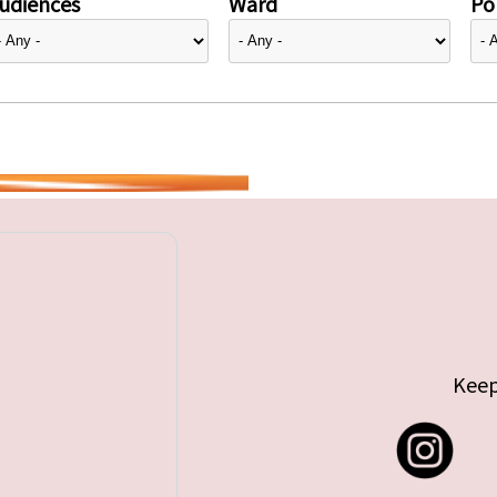
udiences
Ward
Pol
Keep