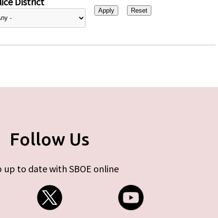
ice District
Follow Us
 up to date with SBOE online