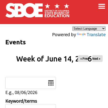
×
Skip to main content
Powered by
Translate
Events
Week of June 14, 2026
« Prev
Next »
Date
E.g., 08/06/2026
Keyword/terms