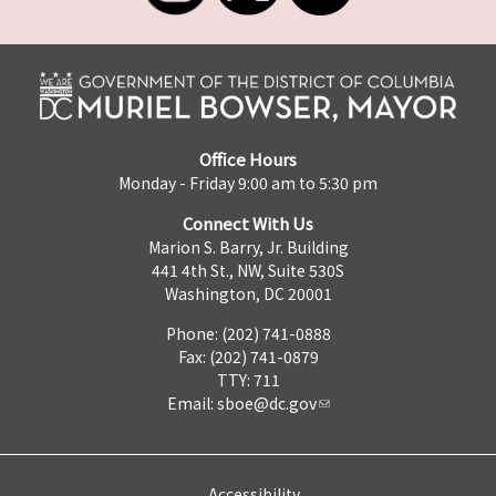
Office Hours
Monday - Friday 9:00 am to 5:30 pm
Connect With Us
Marion S. Barry, Jr. Building
441 4th St., NW, Suite 530S
Washington, DC 20001
Phone: (202) 741-0888
Fax: (202) 741-0879
TTY: 711
Email:
sboe@dc.gov
Accessibility