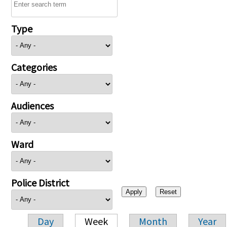
Type
Categories
Audiences
Ward
Police District
Day
Week
Month
Year