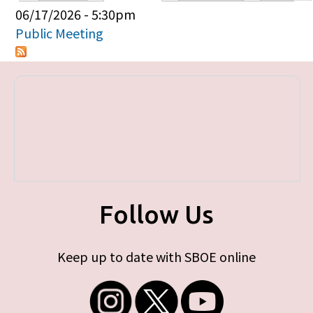
Primary tabs
06/17/2026 - 5:30pm
Public Meeting
Follow Us
Keep up to date with SBOE online