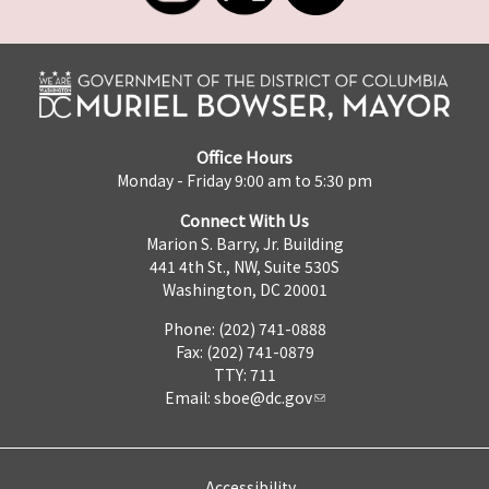
Office Hours
Monday - Friday 9:00 am to 5:30 pm
Connect With Us
Marion S. Barry, Jr. Building
441 4th St., NW, Suite 530S
Washington, DC 20001
Phone: (202) 741-0888
Fax: (202) 741-0879
TTY: 711
Email:
sboe@dc.gov
Accessibility