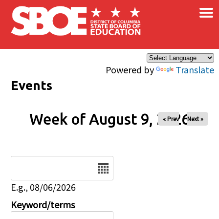
×
Skip to main content
Powered by
Translate
Events
Week of August 9, 2026
« Prev
Next »
Date
E.g., 08/06/2026
Keyword/terms