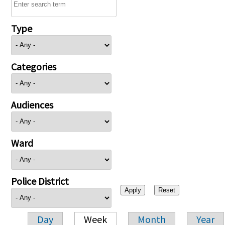
Type
Categories
Audiences
Ward
Police District
Day
Week
Month
Year