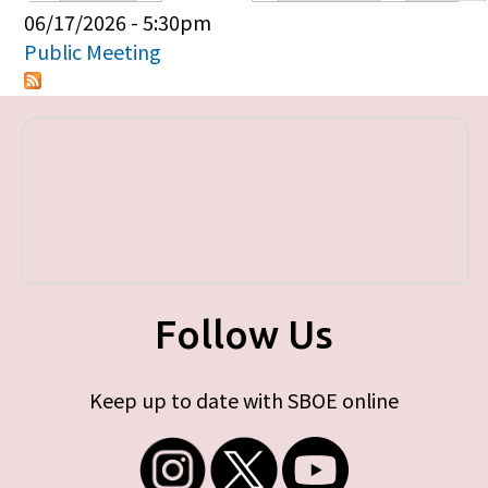
Primary tabs
06/17/2026 - 5:30pm
Public Meeting
Follow Us
Keep up to date with SBOE online