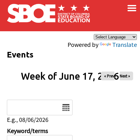
×
Skip to main content
Powered by
Translate
Events
Week of June 17, 2026
« Prev
Next »
Date
E.g., 08/06/2026
Keyword/terms