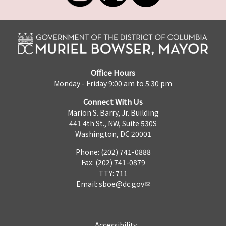
Office Hours
Monday - Friday 9:00 am to 5:30 pm
Connect With Us
Marion S. Barry, Jr. Building
441 4th St., NW, Suite 530S
Washington, DC 20001
Phone: (202) 741-0888
Fax: (202) 741-0879
TTY: 711
Email:
sboe@dc.gov
Accessibility