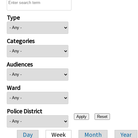
Type
Categories
Audiences
Ward
Police District
Day
Week
Month
Year