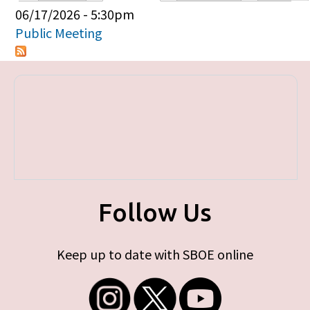
Primary tabs
06/17/2026 - 5:30pm
Public Meeting
Follow Us
Keep up to date with SBOE online