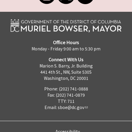
Office Hours
Monday - Friday 9:00 am to 5:30 pm
Connect With Us
Marion S. Barry, Jr. Building
441 4th St., NW, Suite 530S
Washington, DC 20001
Phone: (202) 741-0888
Fax: (202) 741-0879
TTY: 711
Email:
sboe@dc.gov
Accessibility