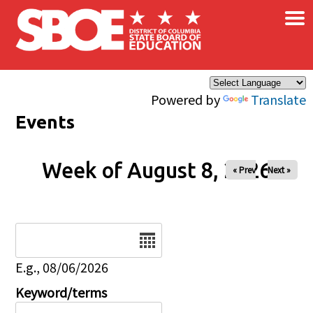
×
Skip to main content
Powered by
Translate
Events
Week of August 8, 2026
« Prev
Next »
Date
E.g., 08/06/2026
Keyword/terms