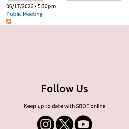
Primary tabs
06/17/2026 - 5:30pm
Public Meeting
Follow Us
Keep up to date with SBOE online