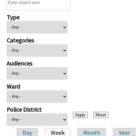
Type
Categories
Audiences
Ward
Police District
Day
Week
Month
Year