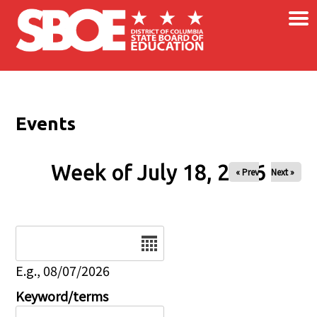
×
Skip to main content
Events
Week of July 18, 2026
« Prev
Next »
Date
E.g., 08/07/2026
Keyword/terms