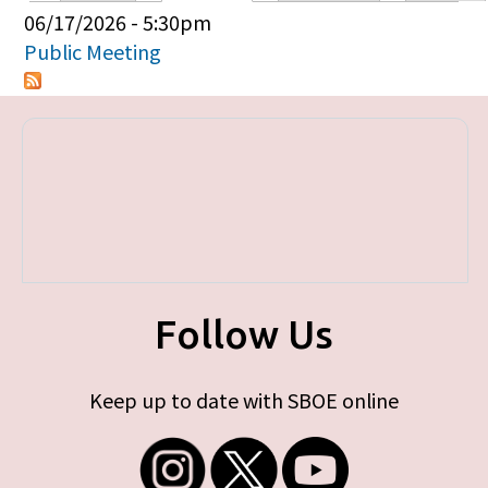
Primary tabs
06/17/2026 - 5:30pm
Public Meeting
Follow Us
Keep up to date with SBOE online