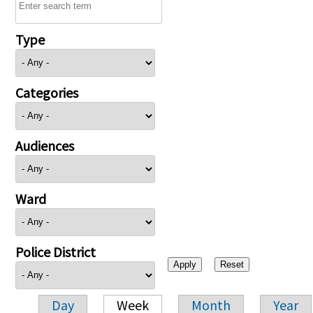
Type
Categories
Audiences
Ward
Police District
Day
Week
Month
Year