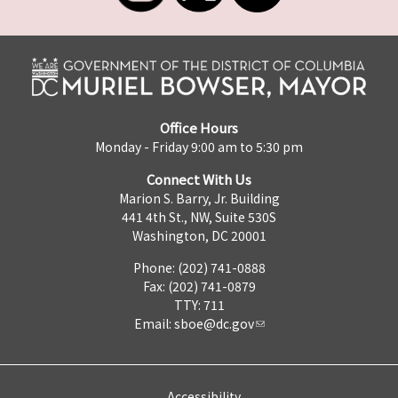
Office Hours
Monday - Friday 9:00 am to 5:30 pm
Connect With Us
Marion S. Barry, Jr. Building
441 4th St., NW, Suite 530S
Washington, DC 20001
Phone: (202) 741-0888
Fax: (202) 741-0879
TTY: 711
Email:
sboe@dc.gov
Accessibility