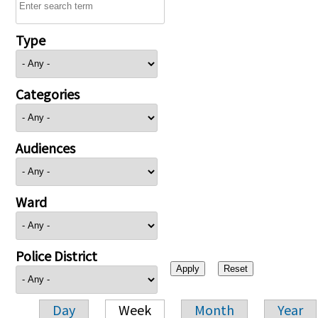
Type
Categories
Audiences
Ward
Police District
Day
Week
Month
Year