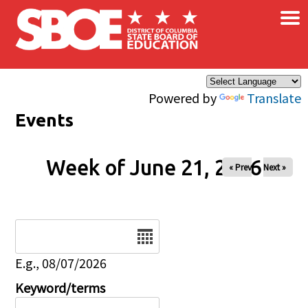
×
Skip to main content
Powered by
Translate
Events
Week of June 21, 2026
« Prev
Next »
Date
E.g., 08/07/2026
Keyword/terms