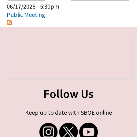
Primary tabs
06/17/2026 - 5:30pm
Public Meeting
Follow Us
Keep up to date with SBOE online