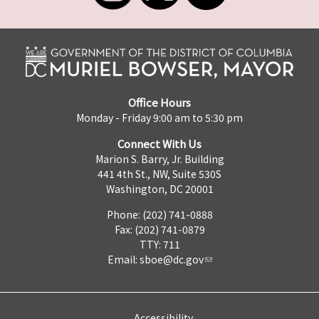
Office Hours
Monday - Friday 9:00 am to 5:30 pm
Connect With Us
Marion S. Barry, Jr. Building
441 4th St., NW, Suite 530S
Washington, DC 20001
Phone: (202) 741-0888
Fax: (202) 741-0879
TTY: 711
Email:
sboe@dc.gov
Accessibility