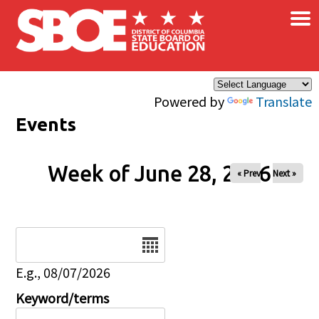
×
Skip to main content
Powered by
Translate
Events
Week of June 28, 2026
« Prev
Next »
Date
E.g., 08/07/2026
Keyword/terms