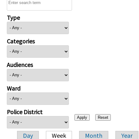
Type
Categories
Audiences
Ward
Police District
Day
Week
Month
Year