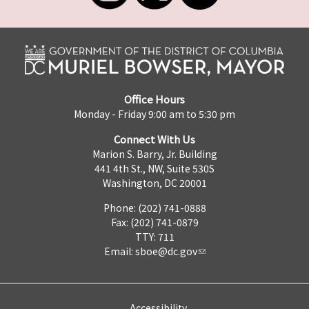
Office Hours
Monday - Friday 9:00 am to 5:30 pm
Connect With Us
Marion S. Barry, Jr. Building
441 4th St., NW, Suite 530S
Washington, DC 20001
Phone: (202) 741-0888
Fax: (202) 741-0879
TTY: 711
Email:
sboe@dc.gov
Accessibility