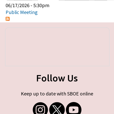
Primary tabs
06/17/2026 - 5:30pm
Public Meeting
Follow Us
Keep up to date with SBOE online