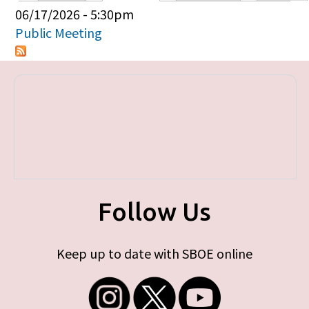
Primary tabs
06/17/2026 - 5:30pm
Public Meeting
Follow Us
Keep up to date with SBOE online