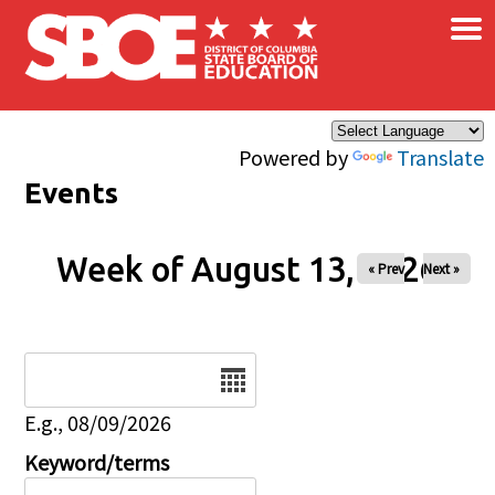
×
Skip to main content
Powered by
Translate
Events
Week of August 13, 2026
« Prev
Next »
Date
E.g., 08/09/2026
Keyword/terms