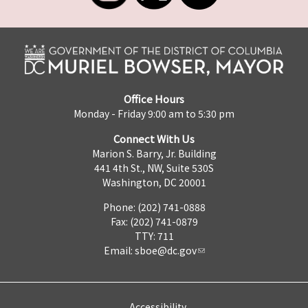
Office Hours
Monday - Friday 9:00 am to 5:30 pm
Connect With Us
Marion S. Barry, Jr. Building
441 4th St., NW, Suite 530S
Washington, DC 20001
Phone: (202) 741-0888
Fax: (202) 741-0879
TTY: 711
Email:
sboe@dc.gov
Accessibility