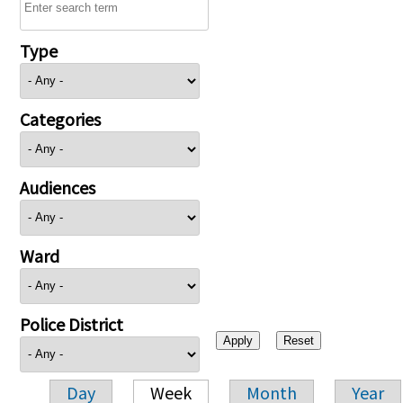
Type
Categories
Audiences
Ward
Police District
Day
Week
Month
Year