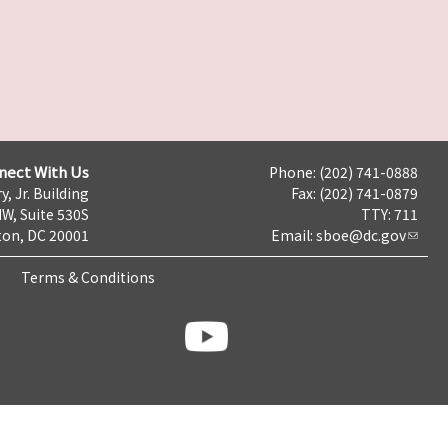
nect With Us
Phone: (202) 741-0888
y, Jr. Building
Fax: (202) 741-0879
NW, Suite 530S
TTY: 711
on, DC 20001
Email:
sboe@dc.gov
Terms & Conditions