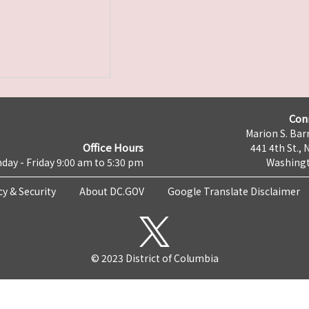
Con
Marion S. Barr
Office Hours
441 4th St., 
day - Friday 9:00 am to 5:30 pm
Washingt
cy & Security
About DC.GOV
Google Translate Disclaimer
© 2023 District of Columbia