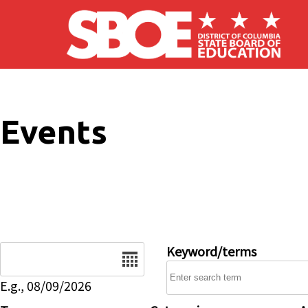
Skip to main content
Events
Date
Keyword/terms
E.g., 08/09/2026