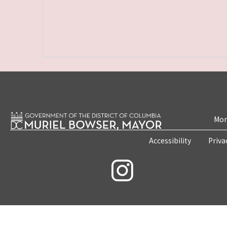
Mon
Accessibility
Priva