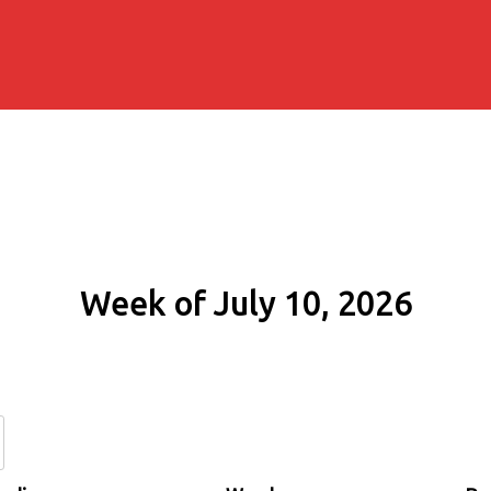
Week of July 10, 2026