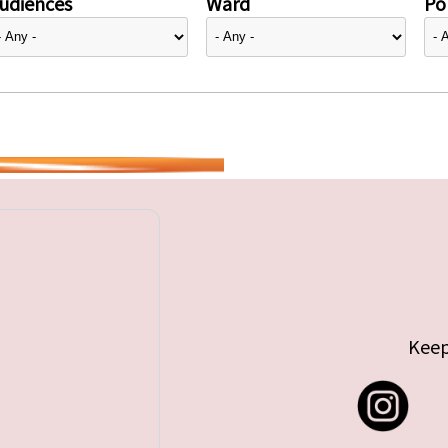
udiences
Ward
Pol
Keep