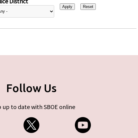
ice District
Follow Us
 up to date with SBOE online