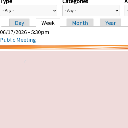
Type
Categories
A
Day
Week
Month
Year
Primary tabs
06/17/2026 - 5:30pm
Public Meeting