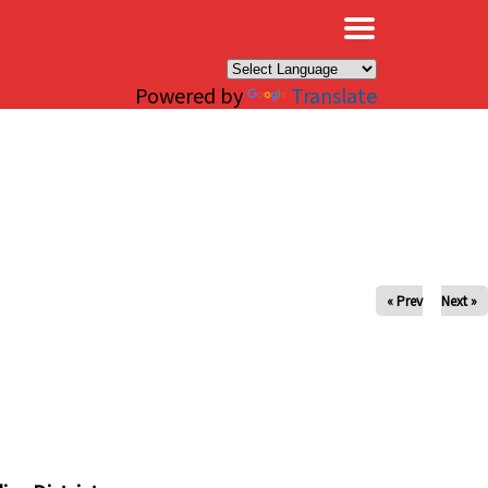
×
Powered by
Translate
« Prev
Next »