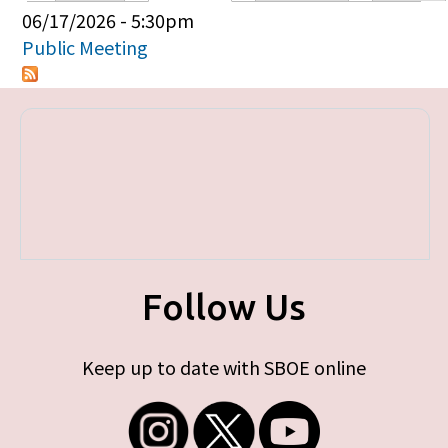
Primary tabs
06/17/2026 - 5:30pm
Public Meeting
Follow Us
Keep up to date with SBOE online