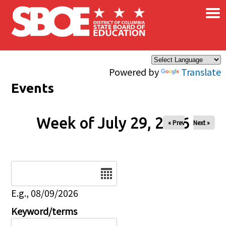
×
Skip to main content
Powered by
Translate
Events
Week of July 29, 2026
« Prev
Next »
Date
E.g., 08/09/2026
Keyword/terms