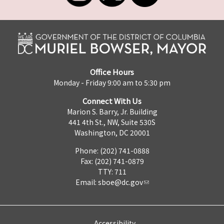
Office Hours
Monday - Friday 9:00 am to 5:30 pm
Connect With Us
Marion S. Barry, Jr. Building
441 4th St., NW, Suite 530S
Washington, DC 20001
Phone: (202) 741-0888
Fax: (202) 741-0879
TTY: 711
Email:
sboe@dc.gov
Accessibility