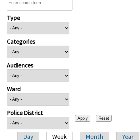
Type
Categories
Audiences
Ward
Police District
Day
Week
Month
Year