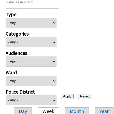
Type
Categories
Audiences
Ward
Police District
Day
Week
Month
Year