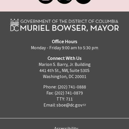
Office Hours
Monday - Friday 9:00 am to 5:30 pm
Connect With Us
Marion S. Barry, Jr. Building
441 4th St., NW, Suite 530S
Washington, DC 20001
Phone: (202) 741-0888
Fax: (202) 741-0879
TTY: 711
Email:
sboe@dc.gov
Accessibility