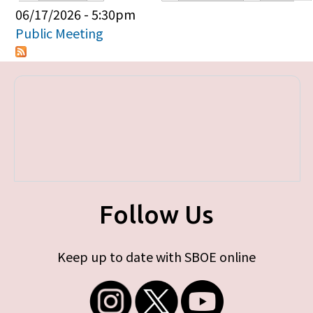
Primary tabs
06/17/2026 - 5:30pm
Public Meeting
Follow Us
Keep up to date with SBOE online