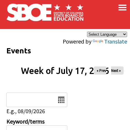
×
Skip to main content
Powered by
Translate
Events
Week of July 17, 2026
« Prev
Next »
Date
E.g., 08/09/2026
Keyword/terms