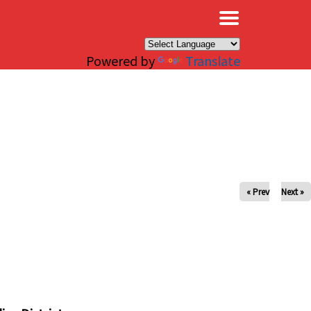
×
Powered by
Translate
« Prev
Next »