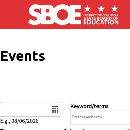
Skip to main content
Events
Date
Keyword/terms
E.g., 08/06/2026