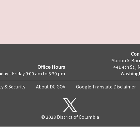
Con
Marion S. Barr
Office Hours
441 4th St., 
day - Friday 9:00 am to 5:30 pm
Washingt
cy & Security
About DC.GOV
Google Translate Disclaimer
© 2023 District of Columbia