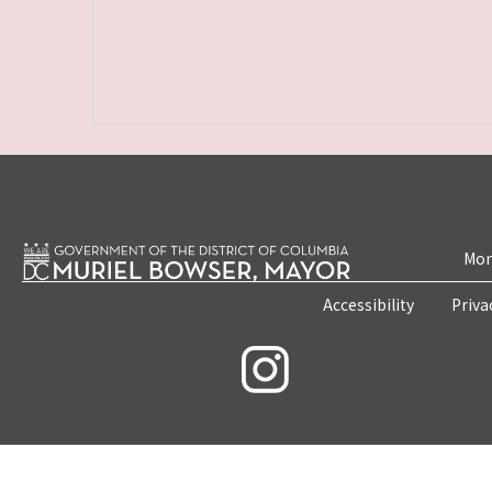
Mon
Accessibility
Priva