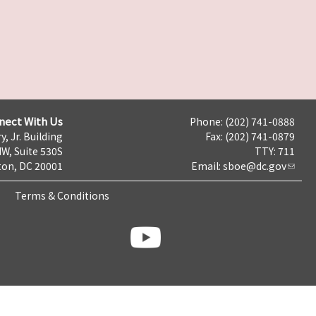
nect With Us
Phone: (202) 741-0888
y, Jr. Building
Fax: (202) 741-0879
NW, Suite 530S
TTY: 711
on, DC 20001
Email:
sboe@dc.gov
Terms & Conditions