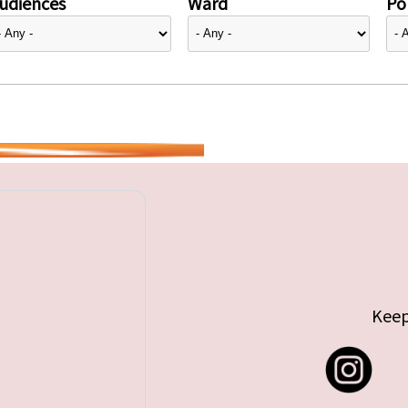
udiences
Ward
Pol
Keep