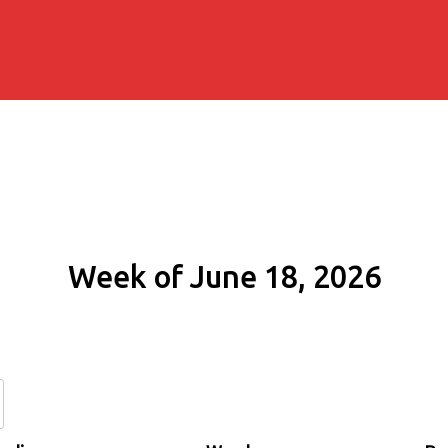
Week of June 18, 2026