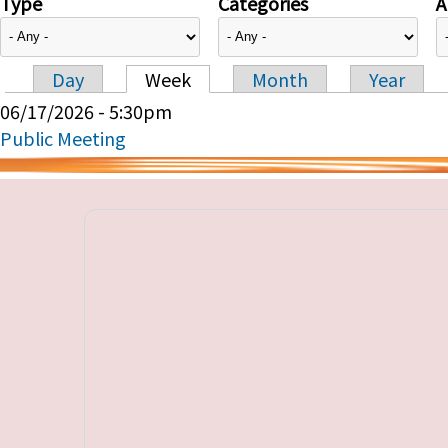
Type
Categories
A
Day
Week
Month
Year
Primary tabs
06/17/2026 - 5:30pm
Public Meeting