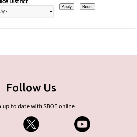
ice District
Follow Us
 up to date with SBOE online