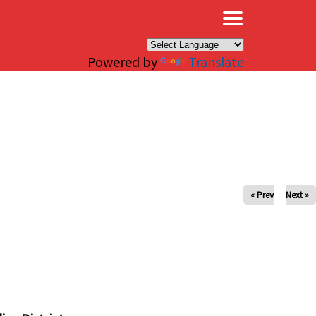
×
Powered by
Translate
« Prev
Next »