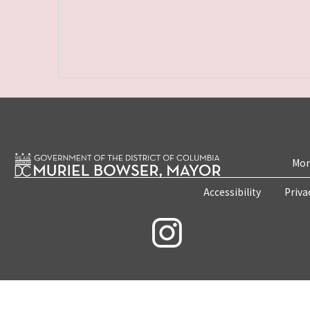
Mon
Accessibility
Priva