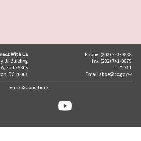
nect With Us
Phone: (202) 741-0888
y, Jr. Building
Fax: (202) 741-0879
NW, Suite 530S
TTY: 711
on, DC 20001
Email:
sboe@dc.gov
Terms & Conditions