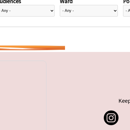
udiences
Ward
Pol
Keep