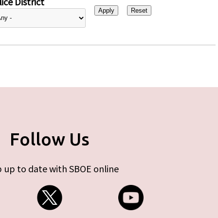
ice District
Follow Us
 up to date with SBOE online