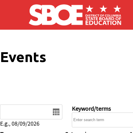
Skip to main content
Events
Date
Keyword/terms
E.g., 08/09/2026