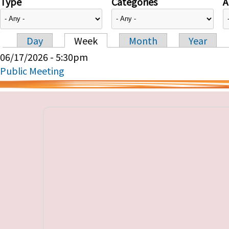
Type
Categories
A
Day
Week
Month
Year
Primary tabs
06/17/2026 - 5:30pm
Public Meeting