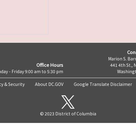
Con
Marion S. Barr
Office Hours
441 4th St., 
day - Friday 9:00 am to 5:30 pm
Washingt
cy & Security
About DC.GOV
Google Translate Disclaimer
© 2023 District of Columbia