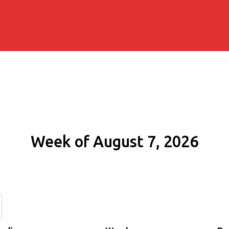
Week of August 7, 2026