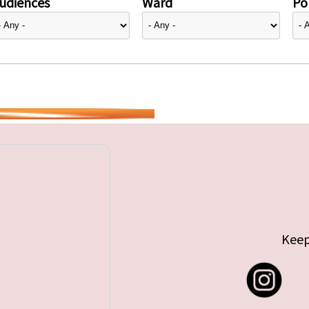
udiences
Ward
Pol
Keep