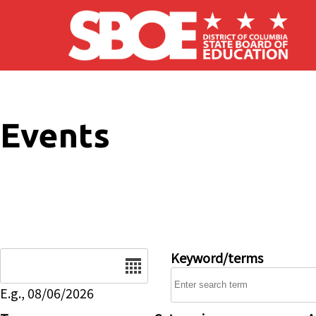
Skip to main content
Events
Date
Keyword/terms
E.g., 08/06/2026