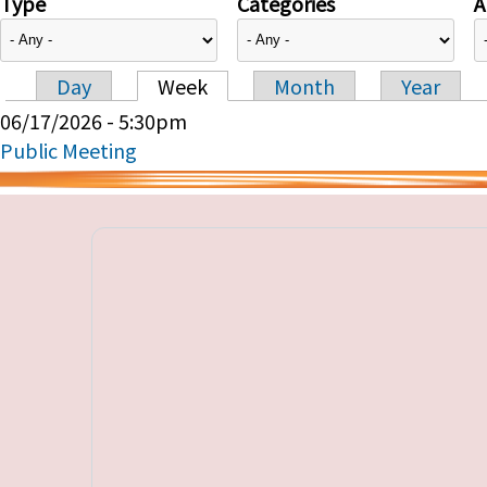
Type
Categories
A
Day
Week
Month
Year
Primary tabs
06/17/2026 - 5:30pm
Public Meeting