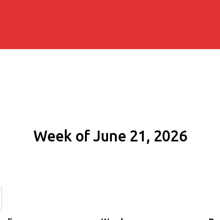
Week of June 21, 2026