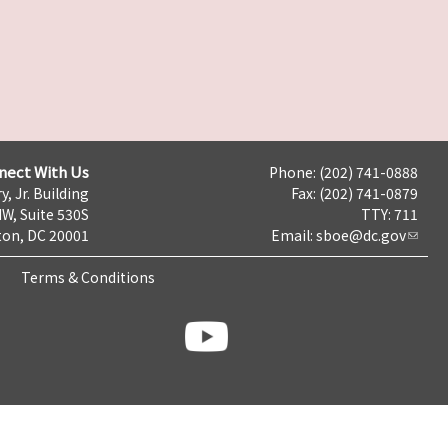
nect With Us
Phone: (202) 741-0888
y, Jr. Building
Fax: (202) 741-0879
NW, Suite 530S
TTY: 711
on, DC 20001
Email:
sboe@dc.gov
Terms & Conditions