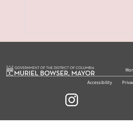
Mon
Accessibility
Priva