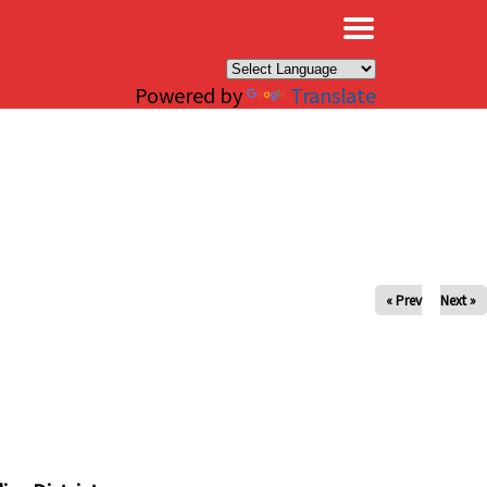
×
Powered by
Translate
« Prev
Next »