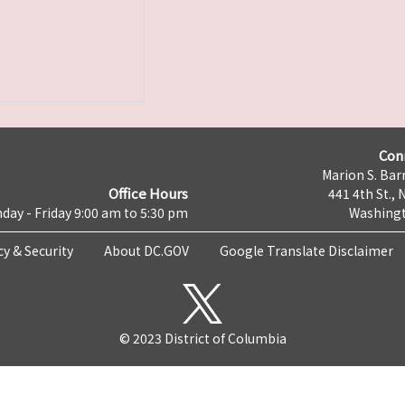
Con
Marion S. Barr
Office Hours
441 4th St., 
day - Friday 9:00 am to 5:30 pm
Washingt
cy & Security
About DC.GOV
Google Translate Disclaimer
© 2023 District of Columbia