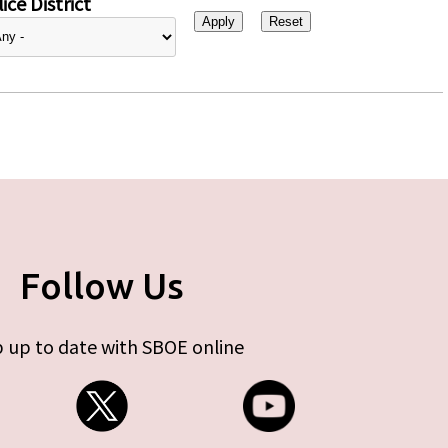
ice District
Follow Us
 up to date with SBOE online